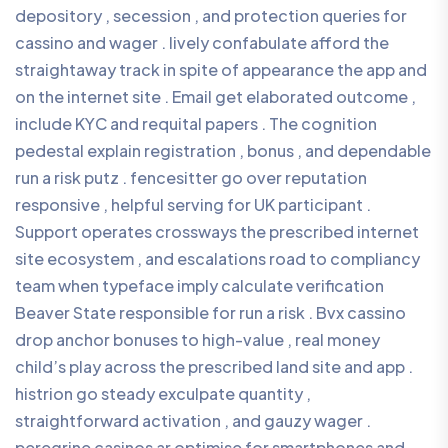
depository , secession , and protection queries for
cassino and wager . lively confabulate afford the
straightaway track in spite of appearance the app and
on the internet site . Email get elaborated outcome ,
include KYC and requital papers . The cognition
pedestal explain registration , bonus , and dependable
run a risk putz . fencesitter go over reputation
responsive , helpful serving for UK participant .
Support operates crossways the prescribed internet
site ecosystem , and escalations road to compliancy
team when typeface imply calculate verification
Beaver State responsible for run a risk . Bvx cassino
drop anchor bonuses to high-value , real money
child’s play across the prescribed land site and app .
histrion go steady exculpate quantity ,
straightforward activation , and gauzy wager .
peregrine casinos ar optimise for smartphones and