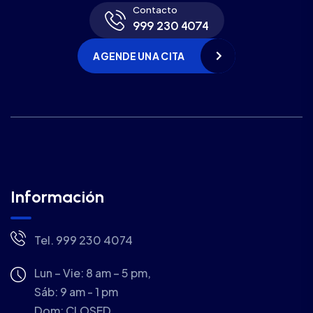
Contacto
999 230 4074
AGENDE UNA CITA
Información
Tel. 999 230 4074
Lun – Vie: 8 am – 5 pm,
Sáb: 9 am - 1 pm
Dom:
CLOSED