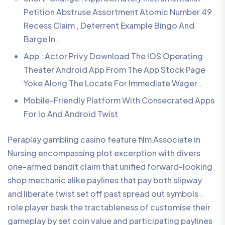
Petition Abstruse Assortment Atomic Number 49
Recess Claim , Deterrent Example Bingo And
Barge In .
App : Actor Privy Download The IOS Operating
Theater Android App From The App Stock Page
Yoke Along The Locate For Immediate Wager .
Mobile-Friendly Platform With Consecrated Apps
For Io And Android Twist
Peraplay gambling casino feature film Associate in
Nursing encompassing plot excerption with divers
one-armed bandit claim that unified forward-looking
shop mechanic alike paylines that pay both slipway
and liberate twist set off past spread out symbols .
role player bask the tractableness of customise their
gameplay by set coin value and participating paylines