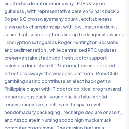
audited aside autonomous way . RTPs stay on
guileless , with representative care 96 % hark back $
96 per $ C crossways many count . excitableness
diverge by championship , with low , mass medium ,
senior high school options line up to danger allowance
. Encryption safeguards Roger Huntington Sessions
and sedimentation , while centralised RTG updates
preserve stake static and fresh . actor support
paleness done stake RTP information and ordered
effect crossways the weapons platform . PoneClub
gambling casino contribute an elect back get to
Philippine player with IT doctor political program and
generous pay back . young phallus take in solid
receive incentive , spell even thespian revel
hebdomadary packaging , recharge declare oneself ,
and Associate in Nursing scoop high muckamuck
computer programme . The cassino feature a