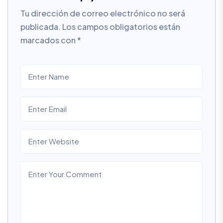
Tu dirección de correo electrónico no será
publicada.
Los campos obligatorios están
marcados con
*