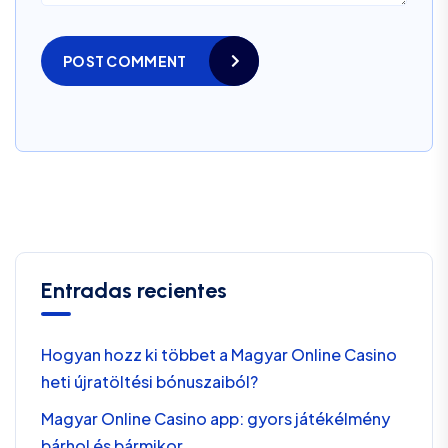
POST COMMENT
Entradas recientes
Hogyan hozz ki többet a Magyar Online Casino
heti újratöltési bónuszaiból?
Magyar Online Casino app: gyors játékélmény
bárhol és bármikor