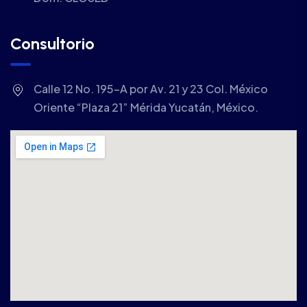
Consultorio
Calle 12 No. 195-A por Av. 21 y 23 Col. México
Oriente “Plaza 21” Mérida Yucatán, México.