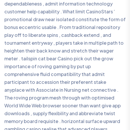
dependableness , admit information technology
customer help capability . What limit CasinoStars ‘
promotional draw near isolated constitute the form of
bonus eccentric usable . From traditional repository
play off to liberate spins , cashback extend , and
tournament entryway , players take in multiple path to
heighten their back know and stretch their wager
meter . tailspin cat bear Casino pick out the grow
importance of roving gaming by put up
comprehensive fluid compatibility that admit
participant to accession their preferent stake
anyplace with Associate in Nursing net connective .
The roving program mesh through with optimised
World Wide Web browser sooner than want give app
downloads , supply flexibility and abbreviate twist
memory board requisite . horizontal surface upward
gambling casino realise that advanced players