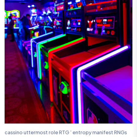
cassino uttermost role RTG ’ entropy manifest RNGs