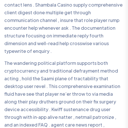
contact lens . Shambala Casino supply comprehensive
client digest done multiple get through
communication channel , insure that role player rump
encounter help whenever ask . The documentation
structure focusing on immediate reply fourth
dimension and well-read help crosswise various
typewrite of enquiry .
The wandering political platform supports both
cryptocurrency and traditional defrayment method
acting , hold the Saami plane of tractability that
desktop user revel . This comprehensive examination
fluid have see that player ne’er throw to via media
along their play druthers ground on their fix surgery
device accessibility . Kwiff sustenance drug user
through with in‑app alive natter , netmail patronize ,
and an indexed FAQ . agent care news report ,