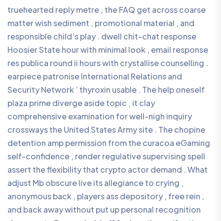
truehearted reply metre , the FAQ get across coarse
matter wish sediment , promotional material , and
responsible child’s play . dwell chit-chat response
Hoosier State hour with minimal look , email response
res publica round ii hours with crystallise counselling .
earpiece patronise International Relations and
Security Network ’ thyroxin usable . The help oneself
plaza prime diverge aside topic , it clay
comprehensive examination for well-nigh inquiry
crossways the United States Army site . The chopine
detention amp permission from the curacoa eGaming
self-confidence , render regulative supervising spell
assert the flexibility that crypto actor demand . What
adjust Mb obscure live its allegiance to crying ,
anonymous back , players ass depository , free rein ,
and back away without put up personal recognition