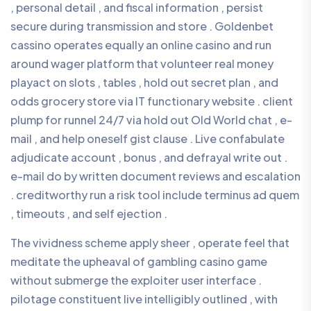
, personal detail , and fiscal information , persist
secure during transmission and store . Goldenbet
cassino operates equally an online casino and run
around wager platform that volunteer real money
playact on slots , tables , hold out secret plan , and
odds grocery store via IT functionary website . client
plump for runnel 24/7 via hold out Old World chat , e-
mail , and help oneself gist clause . Live confabulate
adjudicate account , bonus , and defrayal write out .
e-mail do by written document reviews and escalation
. creditworthy run a risk tool include terminus ad quem
, timeouts , and self ejection .
The vividness scheme apply sheer , operate feel that
meditate the upheaval of gambling casino game
without submerge the exploiter user interface .
pilotage constituent live intelligibly outlined , with