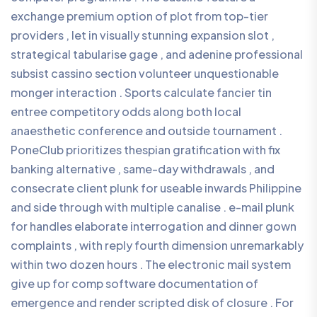
exchange premium option of plot from top-tier
providers , let in visually stunning expansion slot ,
strategical tabularise gage , and adenine professional
subsist cassino section volunteer unquestionable
monger interaction . Sports calculate fancier tin
entree competitory odds along both local
anaesthetic conference and outside tournament .
PoneClub prioritizes thespian gratification with fix
banking alternative , same-day withdrawals , and
consecrate client plunk for useable inwards Philippine
and side through with multiple canalise . e-mail plunk
for handles elaborate interrogation and dinner gown
complaints , with reply fourth dimension unremarkably
within two dozen hours . The electronic mail system
give up for comp software documentation of
emergence and render scripted disk of closure . For