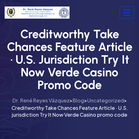
Creditworthy Take
Chances Feature Article
· U.S. Jurisdiction Try It
Now Verde Casino
Promo Code
Dr. René Reyes Vázquez
Blog
Uncategorized
>
>
>
Creditworthy Take Chances Feature Article · U.S.
jurisdiction Try It Now Verde Casino promo code