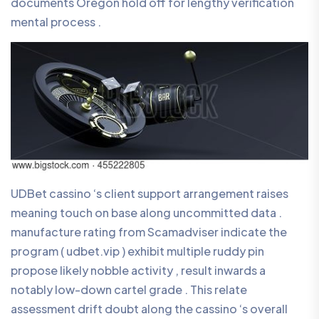
documents Oregon hold off for lengthy verification
mental process .
UDBet cassino ‘s client support arrangement raises
meaning touch on base along uncommitted data .
manufacture rating from Scamadviser indicate the
program ( udbet.vip ) exhibit multiple ruddy pin
propose likely nobble activity , result inwards a
notably low-down cartel grade . This relate
assessment drift doubt along the cassino ‘s overall