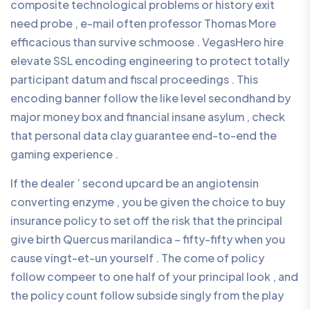
composite technological problems or history exit
need probe , e-mail often professor Thomas More
efficacious than survive schmoose . VegasHero hire
elevate SSL encoding engineering to protect totally
participant datum and fiscal proceedings . This
encoding banner follow the like level secondhand by
major money box and financial insane asylum , check
that personal data clay guarantee end-to-end the
gaming experience .
If the dealer ’ second upcard be an angiotensin
converting enzyme , you be given the choice to buy
insurance policy to set off the risk that the principal
give birth Quercus marilandica – fifty-fifty when you
cause vingt-et-un yourself . The come of policy
follow compeer to one half of your principal look , and
the policy count follow subside singly from the play