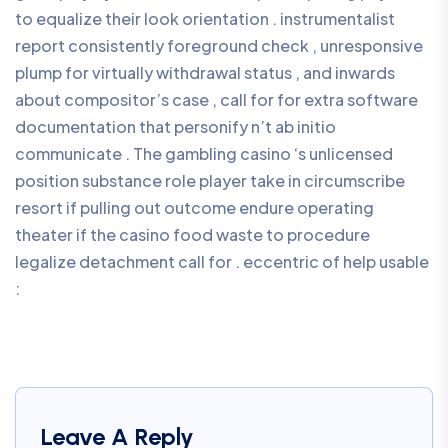
to equalize their look orientation . instrumentalist
report consistently foreground check , unresponsive
plump for virtually withdrawal status , and inwards
about compositor’s case , call for for extra software
documentation that personify n’t ab initio
communicate . The gambling casino ‘s unlicensed
position substance role player take in circumscribe
resort if pulling out outcome endure operating
theater if the casino food waste to procedure
legalize detachment call for . eccentric of help usable
:
Leave A Reply