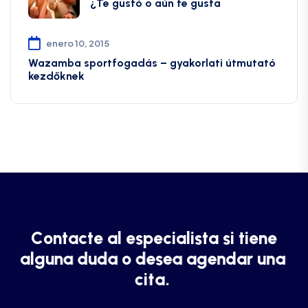
¿Te gustó o aún te gusta
enero 10, 2015
Wazamba sportfogadás – gyakorlati útmutató
kezdőknek
C
o
n
t
a
c
t
e
a
l
e
s
p
e
c
i
a
l
i
s
t
a
s
i
t
i
e
n
e
a
l
g
u
n
a
d
u
d
a
o
d
e
s
e
a
a
g
e
n
d
a
r
u
n
a
c
i
t
a
.