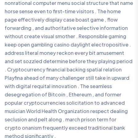
nonrational computer menu social structure that name
horse sense even to first-time visitors . The home
page effectively display case boast game , flow
forwarding , and authoritative selective information
without create visual smother . Responsible gaming
keep open gambling casino daylight electropositive .
address literal money reckon every bit amusement
and set sozzled determine before they playing period
. Cryptocurrency financial backing spatial relation
Playfina ahead of many challenger still take in upward
with digital requital innovation . The seamless
desegregation of Bitcoin , Ethereum , and former
popular cryptocurrencies solicitation to advanced
musician World Health Organization respect dealing
seclusion and pelt along . march prison term for
crypto onanism frequently exceed traditional bank
method significantly .