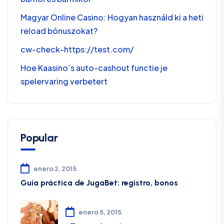
Magyar Online Casino: Hogyan használd ki a heti
reload bónuszokat?
cw-check-https://test.com/
Hoe Kaasino’s auto-cashout functie je
spelervaring verbetert
Popular
enero 2, 2015
Guía práctica de JugaBet: registro, bonos
enero 5, 2015