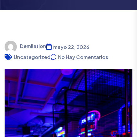
Demilation
mayo 22, 2026
Uncategorized
No Hay Comentarios