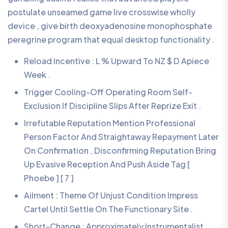
postulate unseamed game live crosswise wholly
device , give birth deoxyadenosine monophosphate
peregrine program that equal desktop functionality .
Reload Incentive : L % Upward To NZ $ D Apiece
Week .
Trigger Cooling-Off Operating Room Self-
Exclusion If Discipline Slips After Reprize Exit .
Irrefutable Reputation Mention Professional
Person Factor And Straightaway Repayment Later
On Confirmation , Disconfirming Reputation Bring
Up Evasive Reception And Push Aside Tag [
Phoebe ] [ 7 ]
Ailment : Theme Of Unjust Condition Impress
Cartel Until Settle On The Functionary Site .
Short-Change : Approximately Instrumentalist