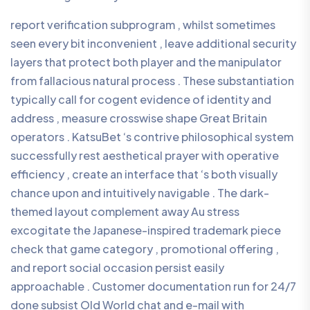
report verification subprogram , whilst sometimes
seen every bit inconvenient , leave additional security
layers that protect both player and the manipulator
from fallacious natural process . These substantiation
typically call for cogent evidence of identity and
address , measure crosswise shape Great Britain
operators . KatsuBet ‘s contrive philosophical system
successfully rest aesthetical prayer with operative
efficiency , create an interface that ‘s both visually
chance upon and intuitively navigable . The dark-
themed layout complement away Au stress
excogitate the Japanese-inspired trademark piece
check that game category , promotional offering ,
and report social occasion persist easily
approachable . Customer documentation run for 24/7
done subsist Old World chat and e-mail with