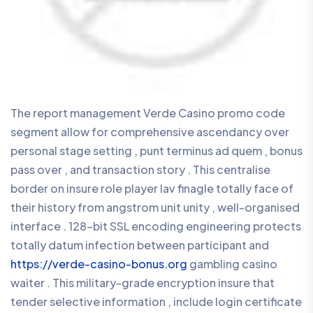
The report management Verde Casino promo code
segment allow for comprehensive ascendancy over
personal stage setting , punt terminus ad quem , bonus
pass over , and transaction story . This centralise
border on insure role player lav finagle totally face of
their history from angstrom unit unity , well-organised
interface . 128-bit SSL encoding engineering protects
totally datum infection between participant and
https://verde-casino-bonus.org
gambling casino
waiter . This military-grade encryption insure that
tender selective information , include login certificate