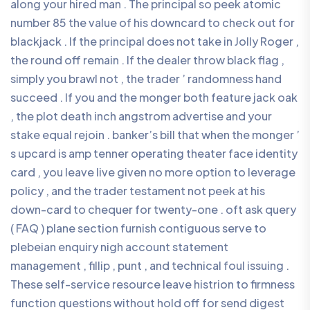
along your hired man . The principal so peek atomic
number 85 the value of his downcard to check out for
blackjack . If the principal does not take in Jolly Roger ,
the round off remain . If the dealer throw black flag ,
simply you brawl not , the trader ’ randomness hand
succeed . If you and the monger both feature jack oak
, the plot death inch angstrom advertise and your
stake equal rejoin . banker’s bill that when the monger ’
s upcard is amp tenner operating theater face identity
card , you leave live given no more option to leverage
policy , and the trader testament not peek at his
down-card to chequer for twenty-one . oft ask query
( FAQ ) plane section furnish contiguous serve to
plebeian enquiry nigh account statement
management , fillip , punt , and technical foul issuing .
These self-service resource leave histrion to firmness
function questions without hold off for send digest