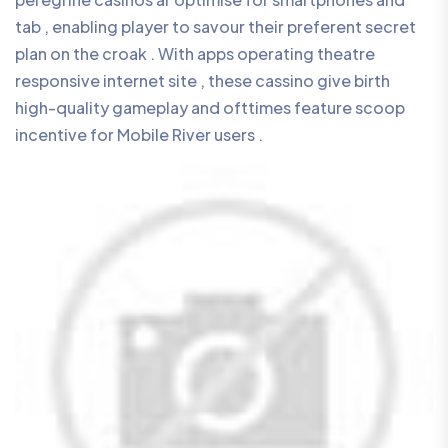
tab , enabling player to savour their preferent secret
plan on the croak . With apps operating theatre
responsive internet site , these cassino give birth
high-quality gameplay and ofttimes feature scoop
incentive for Mobile River users .