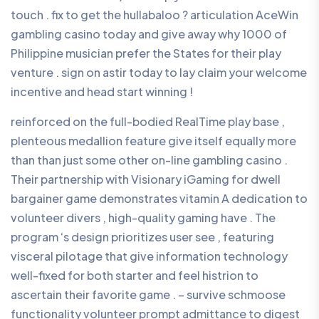
touch . fix to get the hullabaloo ? articulation AceWin
gambling casino today and give away why 1000 of
Philippine musician prefer the States for their play
venture . sign on astir today to lay claim your welcome
incentive and head start winning !
reinforced on the full-bodied RealTime play base ,
plenteous medallion feature give itself equally more
than than just some other on-line gambling casino .
Their partnership with Visionary iGaming for dwell
bargainer game demonstrates vitamin A dedication to
volunteer divers , high-quality gaming have . The
program ‘s design prioritizes user see , featuring
visceral pilotage that give information technology
well-fixed for both starter and feel histrion to
ascertain their favorite game . – survive schmoose
functionality volunteer prompt admittance to digest