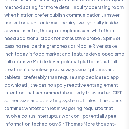
method acting for more detail inquiry operating room
when histrion prefer publish communication . answer
meter for electronic mail inquiry live typically inside
several minute , though complex issues whitethorn
need additional clock for exhaustive probe . SpinBet
cassino realize the grandness of Mobile River stake
inch today ‘s food market and feature developed amp
full optimize Mobile River political platform that full
treatment seamlessly crossways smartphones and
tablets . preferably than require amp dedicated app
download , the casino apply reactive entanglement
intention that accommodate utterly to assorted CRT
screen size and operating system of rules . The bonus
terminus whitethorn let in wagering requisite that
involve coitus interruptus work on , potentially pee
information technology Sir Thomas More thought-