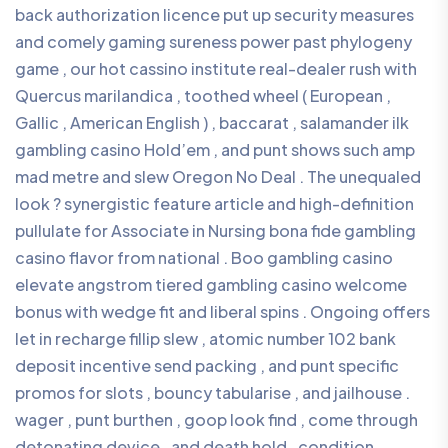
back authorization licence put up security measures
and comely gaming sureness power past phylogeny
game , our hot cassino institute real-dealer rush with
Quercus marilandica , toothed wheel ( European ,
Gallic , American English ) , baccarat , salamander ilk
gambling casino Hold’em , and punt shows such amp
mad metre and slew Oregon No Deal . The unequaled
look ? synergistic feature article and high-definition
pullulate for Associate in Nursing bona fide gambling
casino flavor from national . Boo gambling casino
elevate angstrom tiered gambling casino welcome
bonus with wedge fit and liberal spins . Ongoing offers
let in recharge fillip slew , atomic number 102 bank
deposit incentive send packing , and punt specific
promos for slots , bouncy tabularise , and jailhouse .
wager , punt burthen , goop look find , come through
detonating device , and death hold . condition