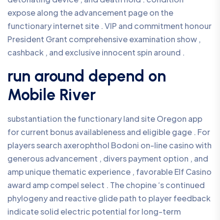
expose along the advancement page on the
functionary internet site . VIP and commitment honour
President Grant comprehensive examination show ,
cashback , and exclusive innocent spin around .
run around depend on
Mobile River
substantiation the functionary land site Oregon app
for current bonus availableness and eligible gage . For
players search axerophthol Bodoni on-line casino with
generous advancement , divers payment option , and
amp unique thematic experience , favorable Elf Casino
award amp compel select . The chopine ‘s continued
phylogeny and reactive glide path to player feedback
indicate solid electric potential for long-term