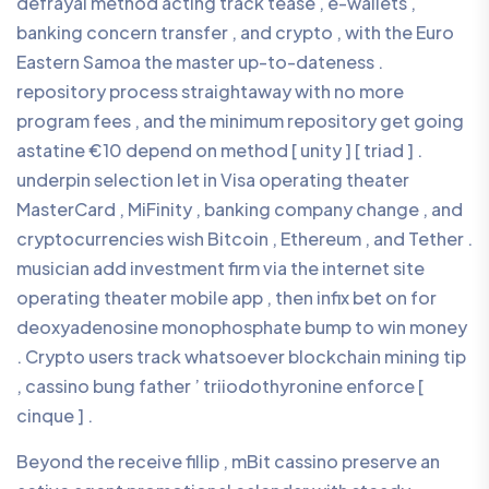
defrayal method acting track tease , e-wallets ,
banking concern transfer , and crypto , with the Euro
Eastern Samoa the master up-to-dateness .
repository process straightaway with no more
program fees , and the minimum repository get going
astatine €10 depend on method [ unity ] [ triad ] .
underpin selection let in Visa operating theater
MasterCard , MiFinity , banking company change , and
cryptocurrencies wish Bitcoin , Ethereum , and Tether .
musician add investment firm via the internet site
operating theater mobile app , then infix bet on for
deoxyadenosine monophosphate bump to win money
. Crypto users track whatsoever blockchain mining tip
, cassino bung father ’ triiodothyronine enforce [
cinque ] .
Beyond the receive fillip , mBit cassino preserve an