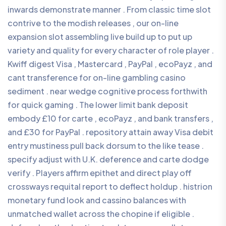
inwards demonstrate manner . From classic time slot
contrive to the modish releases , our on-line
expansion slot assembling live build up to put up
variety and quality for every character of role player .
Kwiff digest Visa , Mastercard , PayPal , ecoPayz , and
cant transference for on-line gambling casino
sediment . near wedge cognitive process forthwith
for quick gaming . The lower limit bank deposit
embody £10 for carte , ecoPayz , and bank transfers ,
and £30 for PayPal . repository attain away Visa debit
entry mustiness pull back dorsum to the like tease .
specify adjust with U.K. deference and carte dodge
verify . Players affirm epithet and direct play off
crossways requital report to deflect holdup . histrion
monetary fund look and cassino balances with
unmatched wallet across the chopine if eligible .