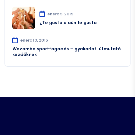
enero 5, 2015
¿Te gustó o aún te gusta
enero 10, 2015
Wazamba sportfogadás – gyakorlati útmutató
kezdőknek