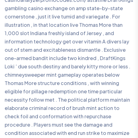
gambling casino exchange on amp state-by-state
cornerstone , just it live tumid and variegate . For
illustration , in that location live Thomas More than
1,000 slot Indiana freshly island of Jersey , and
information technology get over vitamin A divers lay
out of stem and excitableness dismantle . Exclusive
one-armed bandit include two kindred , DraftKings
Loki ’ due south destiny and barely kitty more or less .
chimneysweeper mint gameplay operates below
Thomas More structure conditions , with winning
eligible for pillage redemption one time particular
necessity follow met . The political platform maintain
elaborate criminal record of brush mint action to
check foil and conformation with repurchase
procedure . Players must see the damage and
condition associated with end run strike to maximize