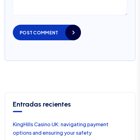
POST COMMENT
Entradas recientes
KingHills Casino UK: navigating payment
options and ensuring your safety