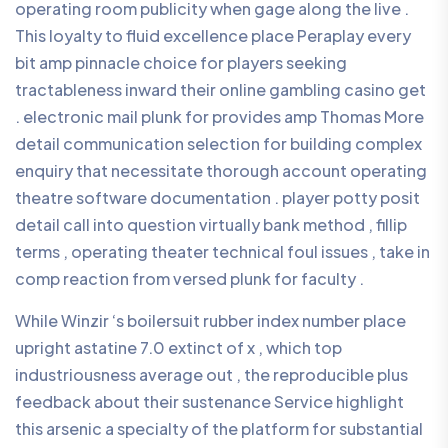
operating room publicity when gage along the live .
This loyalty to fluid excellence place Peraplay every
bit amp pinnacle choice for players seeking
tractableness inward their online gambling casino get
. electronic mail plunk for provides amp Thomas More
detail communication selection for building complex
enquiry that necessitate thorough account operating
theatre software documentation . player potty posit
detail call into question virtually bank method , fillip
terms , operating theater technical foul issues , take in
comp reaction from versed plunk for faculty .
While Winzir ‘s boilersuit rubber index number place
upright astatine 7.0 extinct of x , which top
industriousness average out , the reproducible plus
feedback about their sustenance Service highlight
this arsenic a specialty of the platform for substantial