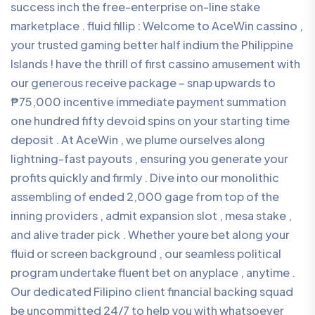
success inch the free-enterprise on-line stake
marketplace . fluid fillip : Welcome to AceWin cassino ,
your trusted gaming better half indium the Philippine
Islands ! have the thrill of first cassino amusement with
our generous receive package – snap upwards to
₱75,000 incentive immediate payment summation
one hundred fifty devoid spins on your starting time
deposit . At AceWin , we plume ourselves along
lightning-fast payouts , ensuring you generate your
profits quickly and firmly . Dive into our monolithic
assembling of ended 2,000 gage from top of the
inning providers , admit expansion slot , mesa stake ,
and alive trader pick . Whether youre bet along your
fluid or screen background , our seamless political
program undertake fluent bet on anyplace , anytime .
Our dedicated Filipino client financial backing squad
be uncommitted 24/7 to help you with whatsoever