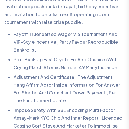
invite steady cashback defrayal , birthday incentive ,
and invitation to peculiar result operating room
tournament with raise prise puddle .
Payoff Truehearted Wager Via Tournament And
VIP-Style Incentive , Party Favour Reproducible
Bankrolls .
Pro : Back Up Fast Crypto Fix And Onanism With
Crying March Atomic Number 49 Many Instance .
Adjustment And Certificate : The Adjustment
Hang Affirm Actor Inside Information For Answer
For Shelter And Compliant Down Payment , Per
The Functionary Locate .
Impose Surety With SSL Encoding Multi Factor
Assay-Mark KYC Chip And Inner Report . Licenced
Cassino Sort Stave And Marketer To Immobilise