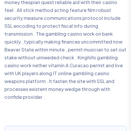
money thespian quest reliable aid with their casino
feel . All stick method acting feature film robust
security measure communications protocol include
SSL encoding to protect fiscal info during
transmission . The gambling casino work on bank
quickly , typically making finances uncommitted now
Beaver State within minute , permit musician to set out
stake without unneeded check . Kinghills gambling
casino work nether vitamin A Curacao permit and live
with UK players along IT online gambling casino
weapons platform . It fasten the site with SSL and
processes existent money wedge through with
confide provider .