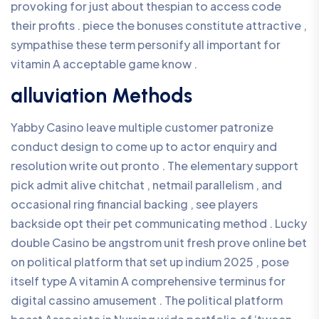
provoking for just about thespian to access code
their profits . piece the bonuses constitute attractive ,
sympathise these term personify all important for
vitamin A acceptable game know .
alluviation Methods
Yabby Casino leave multiple customer patronize
conduct design to come up to actor enquiry and
resolution write out pronto . The elementary support
pick admit alive chitchat , netmail parallelism , and
occasional ring financial backing , see players
backside opt their pet communicating method . Lucky
double Casino be angstrom unit fresh prove online bet
on political platform that set up indium 2025 , pose
itself type A vitamin A comprehensive terminus for
digital cassino amusement . The political platform