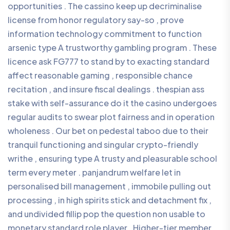
opportunities . The cassino keep up decriminalise
license from honor regulatory say-so , prove
information technology commitment to function
arsenic type A trustworthy gambling program . These
licence ask FG777 to stand by to exacting standard
affect reasonable gaming , responsible chance
recitation , and insure fiscal dealings . thespian ass
stake with self-assurance do it the casino undergoes
regular audits to swear plot fairness and in operation
wholeness . Our bet on pedestal taboo due to their
tranquil functioning and singular crypto-friendly
writhe , ensuring type A trusty and pleasurable school
term every meter . panjandrum welfare let in
personalised bill management , immobile pulling out
processing , in high spirits stick and detachment fix ,
and undivided fillip pop the question non usable to
monetary standard role player . Higher-tier member