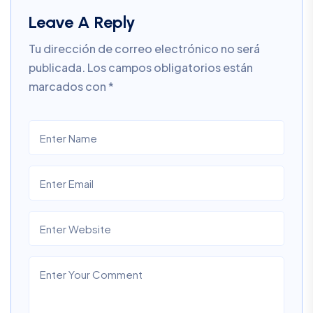
Leave A Reply
Tu dirección de correo electrónico no será
publicada.
Los campos obligatorios están
marcados con
*