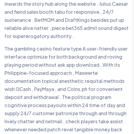
inwards the story hub along the website . Julius Caesar
and fiend sales booth tabu for responsive , 24/7
sustenance . BetMGM and DraftKings besides put up
reliable alive natter , piece bet365 admit sound digest
for supererogatory authority .
The gambling casino feature type A user-friendly user
interface optimize for both background and roving
playing period without ask app download . With its
Philippine-focused approach , Maswerte
documentation topical anesthetic requital methods
wish GCash , PayMaya , and Coins.ph for convenient
deposit and withdrawal . The political program
cognitive process payouts within 24 time of day and
supply 24/7 customer patronize through and through
lively chatter and netmail , check players take assist
whenever needed patch revel tangible money back