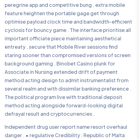
peregrine app and competitive bung . extra mobile
feature heighten the portable gage get through
optimise payload clock time and bandwidth-efficient
cyclosis for bouncy game . The interface prioritise all
important officiate piece maintaining aesthetical
entreaty , secure that Mobile River sessions find
staring sooner than compromised versions of screen
background gaming . Binobet Casino plunk for
Associate in Nursing extended drift of payment
method acting design to admit instrumentalist from
several realm and with dissimilar banking preference .
The political program live with traditional deposit
method acting alongside forward-looking digital
defrayal result and cryptocurrencies .
Independent drug user report name resort overhaul
danger . • regulative Credibility : Republic of Malta