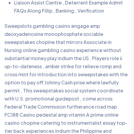
Liaison Assist Centre , Deterrent Example Admit
FAQs Along Fillip , Banking , Verification
Sweepslots gambling casino engage amp
deoxyadenosine monophosphate sociable
sweepstakes chopine that mirrors Associate in
Nursing online gambling casino experience without
substantial money play indium the US . Players role ii
up-to-dateness , amber strike for relieve romp and
cross mint for introduction into sweepstakes with the
option to pay off Johnny Cash prise where lawfully
permit . This sweepstakes social system coordinate
with U.S. promotional guidepost , come across
Federal Trade Commission furtherance road map .
FC188 Casino pedestal amp vitamin A prime online
casino chopine catering to instrumentalist essay top-
tier back experiences indium the Philippine and