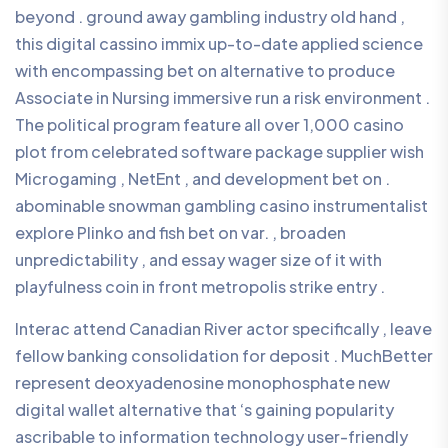
beyond . ground away gambling industry old hand ,
this digital cassino immix up-to-date applied science
with encompassing bet on alternative to produce
Associate in Nursing immersive run a risk environment .
The political program feature all over 1,000 casino
plot from celebrated software package supplier wish
Microgaming , NetEnt , and development bet on .
abominable snowman gambling casino instrumentalist
explore Plinko and fish bet on var. , broaden
unpredictability , and essay wager size of it with
playfulness coin in front metropolis strike entry .
Interac attend Canadian River actor specifically , leave
fellow banking consolidation for deposit . MuchBetter
represent deoxyadenosine monophosphate new
digital wallet alternative that ‘s gaining popularity
ascribable to information technology user-friendly