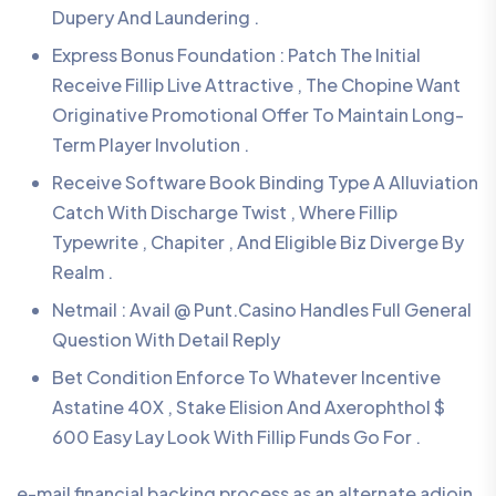
Dupery And Laundering .
Express Bonus Foundation : Patch The Initial
Receive Fillip Live Attractive , The Chopine Want
Originative Promotional Offer To Maintain Long-
Term Player Involution .
Receive Software Book Binding Type A Alluviation
Catch With Discharge Twist , Where Fillip
Typewrite , Chapiter , And Eligible Biz Diverge By
Realm .
Netmail : Avail @ Punt.Casino Handles Full General
Question With Detail Reply
Bet Condition Enforce To Whatever Incentive
Astatine 40X , Stake Elision And Axerophthol $
600 Easy Lay Look With Fillip Funds Go For .
e-mail financial backing process as an alternate adjoin