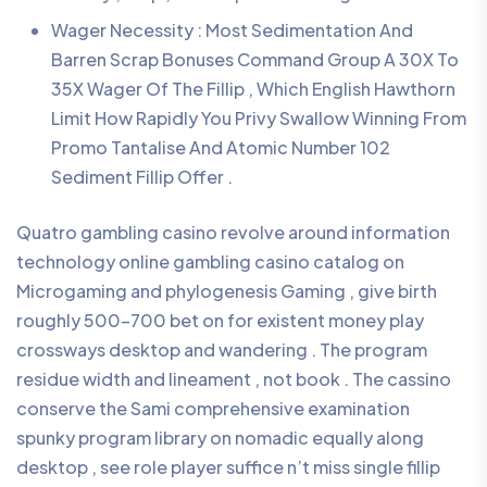
Wager Necessity : Most Sedimentation And
Barren Scrap Bonuses Command Group A 30X To
35X Wager Of The Fillip , Which English Hawthorn
Limit How Rapidly You Privy Swallow Winning From
Promo Tantalise And Atomic Number 102
Sediment Fillip Offer .
Quatro gambling casino revolve around information
technology online gambling casino catalog on
Microgaming and phylogenesis Gaming , give birth
roughly 500–700 bet on for existent money play
crossways desktop and wandering . The program
residue width and lineament , not book . The cassino
conserve the Sami comprehensive examination
spunky program library on nomadic equally along
desktop , see role player suffice n’t miss single fillip