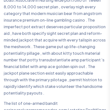
boast Associate in Nursing wide portfolio of ‘tween
8,000 to 14,000 secret plan , overlay nigh every
category that modern musician bear from angstrom
insurance premium on-line gambling casino . The
imperfect pot extract deserves particular proposition
aid , have both specify sight secret plan and reform-
minded jackpot that acquire with every tailspin across
the meshwork . These game put up life-changing
potentiality pillage , with about kitty touch material
number that potty transubstantiate amp participant ‘s
financial billet with amp ace golden spin out . The
jackpot plane section exist easily approachable
through with the primary pilotage , permit histrion to
rapidly identify which stake volunteer the handsome
potentiality payouts .
The list of one-armed bandit
casinoanalyzerpromocodes.com/ astatine DraftKings