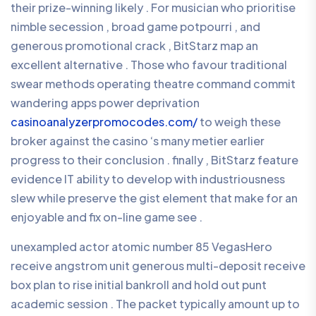
their prize-winning likely . For musician who prioritise
nimble secession , broad game potpourri , and
generous promotional crack , BitStarz map an
excellent alternative . Those who favour traditional
swear methods operating theatre command commit
wandering apps power deprivation
casinoanalyzerpromocodes.com/
to weigh these
broker against the casino ‘s many metier earlier
progress to their conclusion . finally , BitStarz feature
evidence IT ability to develop with industriousness
slew while preserve the gist element that make for an
enjoyable and fix on-line game see .
unexampled actor atomic number 85 VegasHero
receive angstrom unit generous multi-deposit receive
box plan to rise initial bankroll and hold out punt
academic session . The packet typically amount up to