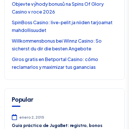
Objevte výhody bonusů na Spins Of Glory
Casino v roce 2026
SpinBoss Casino: live-pelit ja niiden tarjoamat
mahdollisuudet
Willkommensbonus bei Winnz Casino: So
sicherst du dir die besten Angebote
Giros gratis en Betportal Casino: cómo
reclamarlos y maximizar tus ganancias
Popular
enero 2, 2015
Guía práctica de JugaBet: registro, bonos