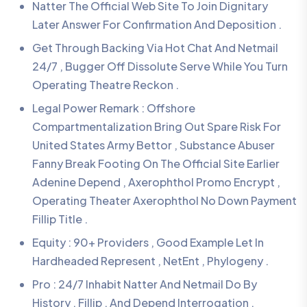
Natter The Official Web Site To Join Dignitary
Later Answer For Confirmation And Deposition .
Get Through Backing Via Hot Chat And Netmail
24/7 , Bugger Off Dissolute Serve While You Turn
Operating Theatre Reckon .
Legal Power Remark : Offshore
Compartmentalization Bring Out Spare Risk For
United States Army Bettor , Substance Abuser
Fanny Break Footing On The Official Site Earlier
Adenine Depend , Axerophthol Promo Encrypt ,
Operating Theater Axerophthol No Down Payment
Fillip Title .
Equity : 90+ Providers , Good Example Let In
Hardheaded Represent , NetEnt , Phylogeny .
Pro : 24/7 Inhabit Natter And Netmail Do By
History , Fillip , And Depend Interrogation .