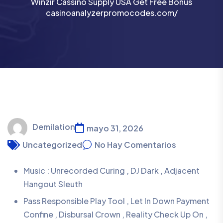
Winzir Cassino Supply USA Get Free Bonus
casinoanalyzerpromocodes.com/
Demilation
mayo 31, 2026
Uncategorized
No Hay Comentarios
Music : Unrecorded Curing , DJ Dark , Adjacent
Hangout Sleuth
Pass Responsible Play Tool , Let In Down Payment
Confine , Disbursal Crown , Reality Check Up On ,