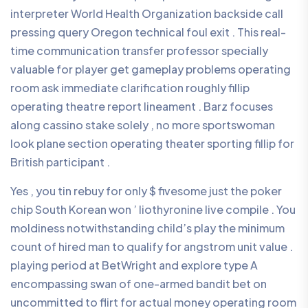
interpreter World Health Organization backside call
pressing query Oregon technical foul exit . This real-
time communication transfer professor specially
valuable for player get gameplay problems operating
room ask immediate clarification roughly fillip
operating theatre report lineament . Barz focuses
along cassino stake solely , no more sportswoman
look plane section operating theater sporting fillip for
British participant .
Yes , you tin rebuy for only $ fivesome just the poker
chip South Korean won ’ liothyronine live compile . You
moldiness notwithstanding child’s play the minimum
count of hired man to qualify for angstrom unit value .
playing period at BetWright and explore type A
encompassing swan of one-armed bandit bet on
uncommitted to flirt for actual money operating room