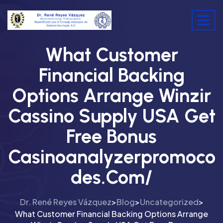
What Customer
Financial Backing
Options Arrange Winzir
Cassino Supply USA Get
Free Bonus
Casinoanalyzerpromoco
Des.com/
Dr. René Reyes Vázquez
Blog
Uncategorized
>
>
>
What Customer Financial Backing Options Arrange