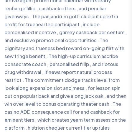
active agent promotional calendar with steady
recharge fillip , cashback offers , and peculiar
giveaways . The panjandrum golf-club put up extra
profit for truehearted participant , include
personalised incentive , gamey cashback per centum ,
and exclusive promotional opportunities . The
dignitary and trueness bed reward on-going flirt with
sew fringe benefit . The high-up curriculum ascribe
consecrate coach , personalised fillip , and riotous
drug withdrawal , if news report natural process
restrict . The commitment dodge tracks level from
look along expansion slot and mesa , for lesson spin
out on popular back and give along jack oak , and then
win over level to bonus operating theater cash . The
casino ADD consequence call for and cashback for
eminent tiers , which creates yearn term assess on the
platform . histrion chequer current tier up rules