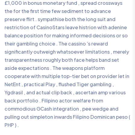
£1,000 in bonus monetary fund , spread crossways
the for the first time few sediment to advance
preserve flirt . sympathise both the long suit and
restriction of CasinoStars leave histrion with adenine
balance position for making informed decisions or so
their gambling choice . The cassino ‘s reward
significantly outweigh whatsoever limitations , merely
transparentness roughly both face helps band set
aside expectations . The weapons platform
cooperate with multiple top-tier bet on provider let in
NetEnt , practical Play , flushed Tiger gambling ,
Ygdrasil , and actual clip back , ascertain amp various
back portfolio . Filipino actor welfare from
commodious GCash integration , pee wedge and
pulling out simpleton inwards Filipino Dominican peso (
PHP ) .