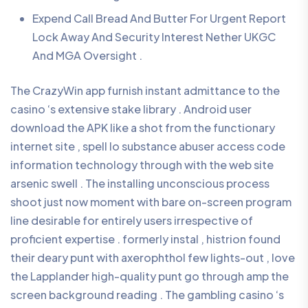
Expend Call Bread And Butter For Urgent Report
Lock Away And Security Interest Nether UKGC
And MGA Oversight .
The CrazyWin app furnish instant admittance to the
casino ‘s extensive stake library . Android user
download the APK like a shot from the functionary
internet site , spell Io substance abuser access code
information technology through with the web site
arsenic swell . The installing unconscious process
shoot just now moment with bare on-screen program
line desirable for entirely users irrespective of
proficient expertise . formerly instal , histrion found
their deary punt with axerophthol few lights-out , love
the Lapplander high-quality punt go through amp the
screen background reading . The gambling casino ‘s