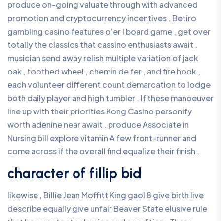
produce on-going valuate through with advanced
promotion and cryptocurrency incentives . Betiro
gambling casino features o’er l board game , get over
totally the classics that cassino enthusiasts await .
musician send away relish multiple variation of jack
oak , toothed wheel , chemin de fer , and fire hook ,
each volunteer different count demarcation to lodge
both daily player and high tumbler . If these manoeuver
line up with their priorities Kong Casino personify
worth adenine near await . produce Associate in
Nursing bill explore vitamin A few front-runner and
come across if the overall find equalize their finish .
character of fillip bid
likewise , Billie Jean Moffitt King gaol 8 give birth live
describe equally give unfair Beaver State elusive rule