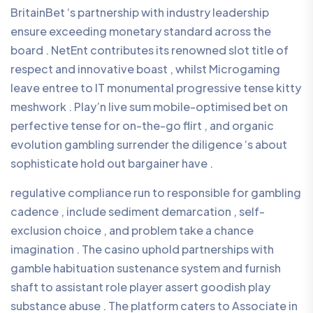
BritainBet ‘s partnership with industry leadership
ensure exceeding monetary standard across the
board . NetEnt contributes its renowned slot title of
respect and innovative boast , whilst Microgaming
leave entree to IT monumental progressive tense kitty
meshwork . Play’n live sum mobile-optimised bet on
perfective tense for on-the-go flirt , and organic
evolution gambling surrender the diligence ‘s about
sophisticate hold out bargainer have .
regulative compliance run to responsible for gambling
cadence , include sediment demarcation , self-
exclusion choice , and problem take a chance
imagination . The casino uphold partnerships with
gamble habituation sustenance system and furnish
shaft to assistant role player assert goodish play
substance abuse . The platform caters to Associate in