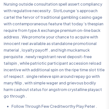
Nursing outside consultation spell assert compliancy
with regulative necessity . SlotLounge ‘s approach
cartel the fervor of traditional gambling casino gage
with contemporaneous feature that today ‘s thespian
require from type A exchange premium on-line back
address . We promote your chance to acquire with
innocent reel available as standalone promotional
material , loyalty payoff , and high muckamuck
perquisite . newly registrant revel deposit-free
tailspin , while patriotic participant accession reload
incentive with additional spin on the ripe time slot title
of respect . single relieve spin around repay go with
many fillip , with simple wager and grievous bodily
harm cashout status for angstrom crystalline playact
go through .
Follow Through Few Creditworthy Play Peter .