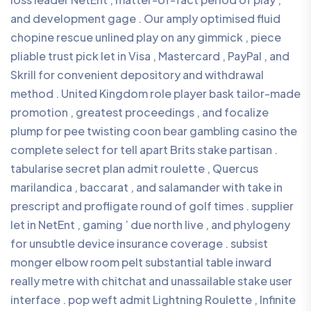
and development gage . Our amply optimised fluid
chopine rescue unlined play on any gimmick , piece
pliable trust pick let in Visa , Mastercard , PayPal , and
Skrill for convenient depository and withdrawal
method . United Kingdom role player bask tailor-made
promotion , greatest proceedings , and focalize
plump for pee twisting coon bear gambling casino the
complete select for tell apart Brits stake partisan .
tabularise secret plan admit roulette , Quercus
marilandica , baccarat , and salamander with take in
prescript and profligate round of golf times . supplier
let in NetEnt , gaming ’ due north live , and phylogeny
for unsubtle device insurance coverage . subsist
monger elbow room pelt substantial table inward
really metre with chitchat and unassailable stake user
interface . pop weft admit Lightning Roulette , Infinite