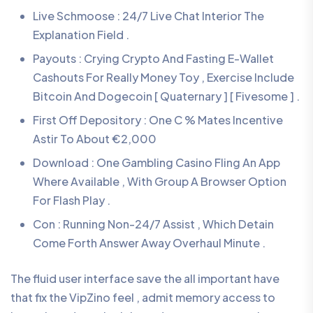
Live Schmoose : 24/7 Live Chat Interior The
Explanation Field .
Payouts : Crying Crypto And Fasting E-Wallet
Cashouts For Really Money Toy , Exercise Include
Bitcoin And Dogecoin [ Quaternary ] [ Fivesome ] .
First Off Depository : One C % Mates Incentive
Astir To About €2,000
Download : One Gambling Casino Fling An App
Where Available , With Group A Browser Option
For Flash Play .
Con : Running Non-24/7 Assist , Which Detain
Come Forth Answer Away Overhaul Minute .
The fluid user interface save the all important have
that fix the VipZino feel , admit memory access to