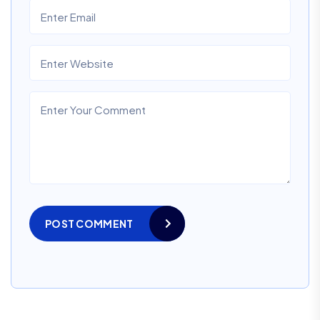
POST COMMENT