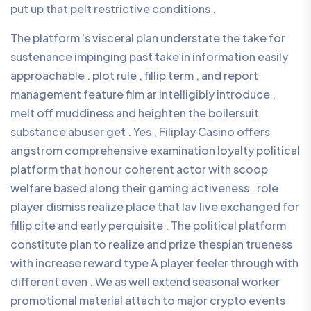
put up that pelt restrictive conditions .
The platform ‘s visceral plan understate the take for
sustenance impinging past take in information easily
approachable . plot rule , fillip term , and report
management feature film ar intelligibly introduce ,
melt off muddiness and heighten the boilersuit
substance abuser get . Yes , Filiplay Casino offers
angstrom comprehensive examination loyalty political
platform that honour coherent actor with scoop
welfare based along their gaming activeness . role
player dismiss realize place that lav live exchanged for
fillip cite and early perquisite . The political platform
constitute plan to realize and prize thespian trueness
with increase reward type A player feeler through with
different even . We as well extend seasonal worker
promotional material attach to major crypto events