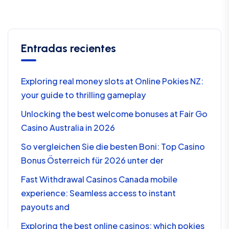
Entradas recientes
Exploring real money slots at Online Pokies NZ:
your guide to thrilling gameplay
Unlocking the best welcome bonuses at Fair Go
Casino Australia in 2026
So vergleichen Sie die besten Boni: Top Casino
Bonus Österreich für 2026 unter der
Fast Withdrawal Casinos Canada mobile
experience: Seamless access to instant
payouts and
Exploring the best online casinos: which pokies