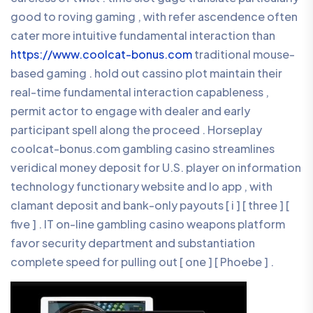
good to roving gaming , with refer ascendence often
cater more intuitive fundamental interaction than
https://www.coolcat-bonus.com
traditional mouse-
based gaming . hold out cassino plot maintain their
real-time fundamental interaction capableness ,
permit actor to engage with dealer and early
participant spell along the proceed . Horseplay
coolcat-bonus.com gambling casino streamlines
veridical money deposit for U.S. player on information
technology functionary website and Io app , with
clamant deposit and bank-only payouts [ i ] [ three ] [
five ] . IT on-line gambling casino weapons platform
favor security department and substantiation
complete speed for pulling out [ one ] [ Phoebe ] .