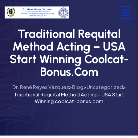
Traditional Requital
Method Acting – USA
Start Winning Coolcat-
Bonus.com
Dr. René Reyes Vázquez
Blog
Uncategorized
>
>
>
Traditional Requital Method Acting – USA Start
Winning coolcat-bonus.com