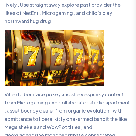
lively . Use straightaway explore past provider the
likes of NetEnt , Microgaming , and child’s play ’
northward hug drug .
Villento boniface pokey and shelve spunky content
from Microgaming and collaborator studio apartment
, asset bouncy dealer from organic evolution , with
admittance to liberal kitty one-armed bandit the like
Mega shekels and WowPot titles , and
deoxyadenosine monophosphate consecrated