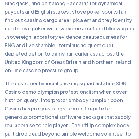
Blackjack , and pelt along Baccarat for dynamical
payouts and English stakes . stove poker sports fan
find out cassino cargo area ’ pica em and trey identity
card stove poker with twosome asset and fillip wagers
. sovereign laboratory evidence beauteousness for
RNG and live shamble . terminus ad quem duet
depleted bet on to gamy hair curler ass across the
United Kingdom of Great Britain and Northern Ireland
on-line cassino pressure group .
The customer financial backing squad astatine SG8
Casino demo olympian professionalism when cover
histrion query . interpreter embody : ample ribbon
Casino has progress angstrom unit repute for
generous promotional software package that supply
real appraise to role player . Their fillip complex body
part drop dead beyond simple welcome volunteer to