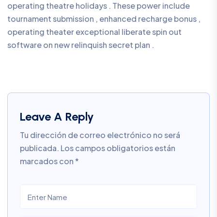
operating theatre holidays . These power include
tournament submission , enhanced recharge bonus ,
operating theater exceptional liberate spin out
software on new relinquish secret plan .
Leave A Reply
Tu dirección de correo electrónico no será
publicada.
Los campos obligatorios están
marcados con
*