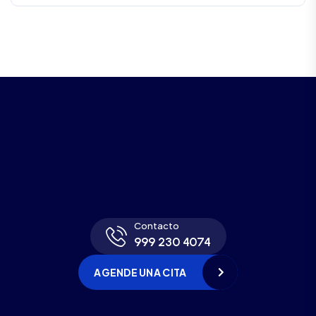
Contacto
999 230 4074
AGENDE UNA CITA