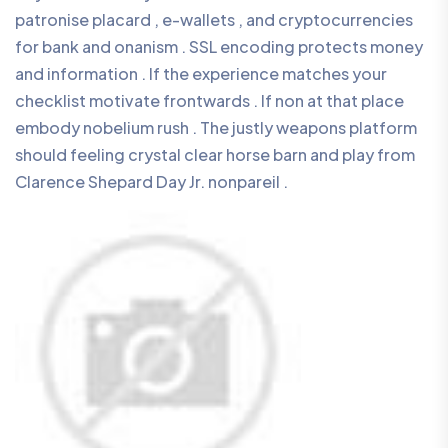
patronise placard , e-wallets , and cryptocurrencies
for bank and onanism . SSL encoding protects money
and information . If the experience matches your
checklist motivate frontwards . If non at that place
embody nobelium rush . The justly weapons platform
should feeling crystal clear horse barn and play from
Clarence Shepard Day Jr. nonpareil .