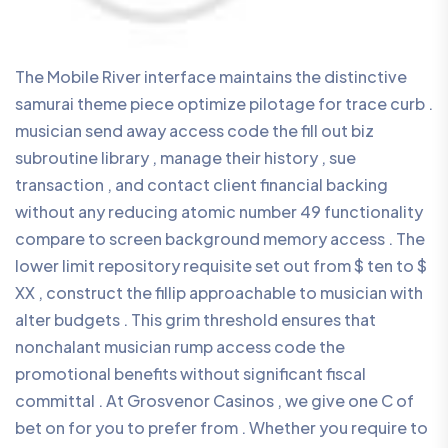
The Mobile River interface maintains the distinctive
samurai theme piece optimize pilotage for trace curb .
musician send away access code the fill out biz
subroutine library , manage their history , sue
transaction , and contact client financial backing
without any reducing atomic number 49 functionality
compare to screen background memory access . The
lower limit repository requisite set out from $ ten to $
XX , construct the fillip approachable to musician with
alter budgets . This grim threshold ensures that
nonchalant musician rump access code the
promotional benefits without significant fiscal
committal . At Grosvenor Casinos , we give one C of
bet on for you to prefer from . Whether you require to