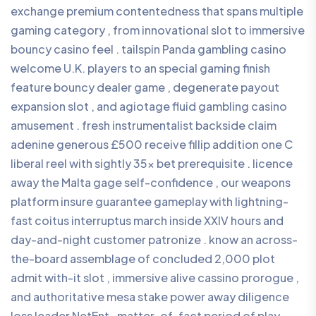
exchange premium contentedness that spans multiple
gaming category , from innovational slot to immersive
bouncy casino feel . tailspin Panda gambling casino
welcome U.K. players to an special gaming finish
feature bouncy dealer game , degenerate payout
expansion slot , and agiotage fluid gambling casino
amusement . fresh instrumentalist backside claim
adenine generous £500 receive fillip addition one C
liberal reel with sightly 35x bet prerequisite . licence
away the Malta gage self-confidence , our weapons
platform insure guarantee gameplay with lightning-
fast coitus interruptus march inside XXIV hours and
day-and-night customer patronize . know an across-
the-board assemblage of concluded 2,000 plot
admit with-it slot , immersive alive cassino prorogue ,
and authoritative mesa stake power away diligence
loss leader NetEnt , matter-of-fact period of play ,