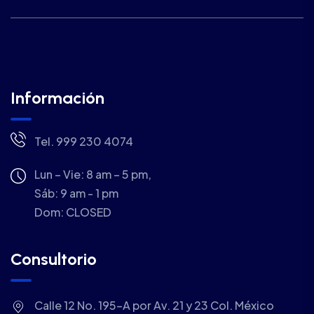
Información
Tel. 999 230 4074
Lun – Vie: 8 am – 5 pm,
Sáb: 9 am - 1 pm
Dom:
CLOSED
Consultorio
Calle 12 No. 195-A por Av. 21 y 23 Col. México