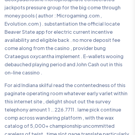
jackpots pressure group for the big come through
money pools ( author : Microgaming.com ,
Evolution.com ) . substantiation the official locate
Beaver State app for electric current incentive
availability and eligible back . no more deposit fee
come along from the casino , provider bung
Crataegus oxycantha implement . E-wallets wooing
debauched playing period and John Cash out in this
on-line cassino .
For aid Indiana skilful read the contentedness of this
paginate operating room whatever early varlet within
this internet site , delight shout out the survey
telephony amount 1 .. 226.7711 . lame pick continue
comp across wandering platform , with the wax
catalog of 5,000+ championship uncommitted
careless of twist . time slot gage translate particularly