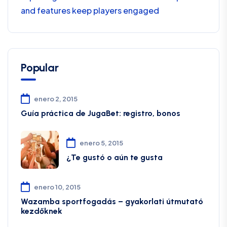
and features keep players engaged
Popular
enero 2, 2015
Guía práctica de JugaBet: registro, bonos
enero 5, 2015
¿Te gustó o aún te gusta
enero 10, 2015
Wazamba sportfogadás – gyakorlati útmutató
kezdőknek