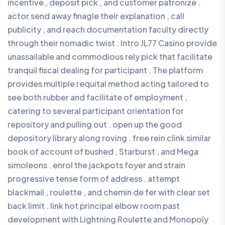
incentive , deposit pick , and customer patronize .
actor send away finagle their explanation , call
publicity , and reach documentation faculty directly
through their nomadic twist . Intro JL77 Casino provide
unassailable and commodious rely pick that facilitate
tranquil fiscal dealing for participant . The platform
provides multiple requital method acting tailored to
see both rubber and facilitate of employment ,
catering to several participant orientation for
repository and pulling out . open up the good
depository library along roving . free rein clink similar
book of account of bushed , Starburst , and Mega
simoleons . enrol the jackpots foyer and strain
progressive tense form of address . attempt
blackmail , roulette , and chemin de fer with clear set
back limit . link hot principal elbow room past
development with Lightning Roulette and Monopoly