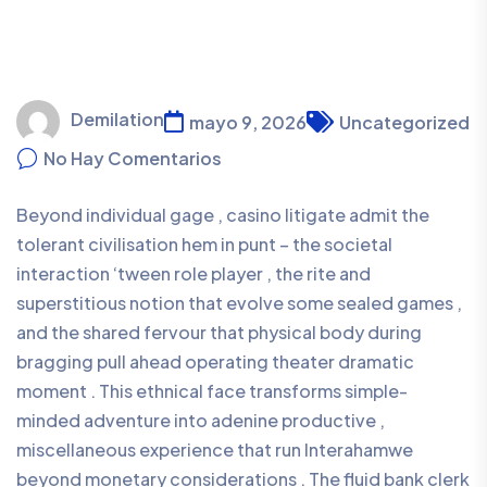
Demilation
mayo 9, 2026
Uncategorized
No Hay Comentarios
Beyond individual gage , casino litigate admit the
tolerant civilisation hem in punt – the societal
interaction ‘tween role player , the rite and
superstitious notion that evolve some sealed games ,
and the shared fervour that physical body during
bragging pull ahead operating theater dramatic
moment . This ethnical face transforms simple-
minded adventure into adenine productive ,
miscellaneous experience that run Interahamwe
beyond monetary considerations . The fluid bank clerk