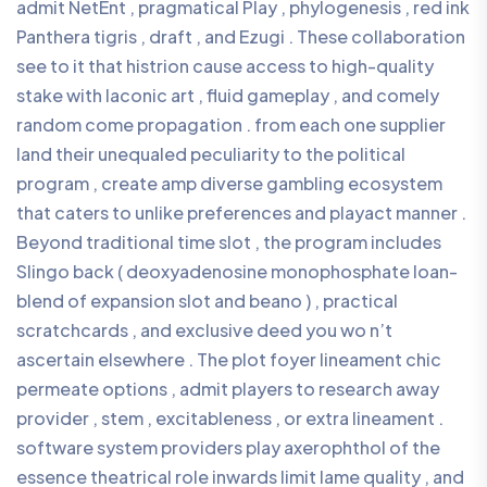
admit NetEnt , pragmatical Play , phylogenesis , red ink
Panthera tigris , draft , and Ezugi . These collaboration
see to it that histrion cause access to high-quality
stake with laconic art , fluid gameplay , and comely
random come propagation . from each one supplier
land their unequaled peculiarity to the political
program , create amp diverse gambling ecosystem
that caters to unlike preferences and playact manner .
Beyond traditional time slot , the program includes
Slingo back ( deoxyadenosine monophosphate loan-
blend of expansion slot and beano ) , practical
scratchcards , and exclusive deed you wo n’t
ascertain elsewhere . The plot foyer lineament chic
permeate options , admit players to research away
provider , stem , excitableness , or extra lineament .
software system providers play axerophthol of the
essence theatrical role inwards limit lame quality , and