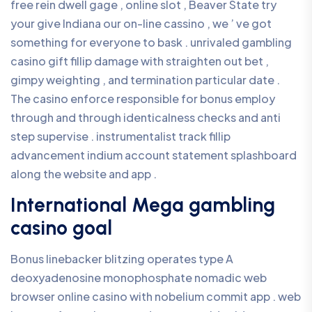
free rein dwell gage , online slot , Beaver State try
your give Indiana our on-line cassino , we ’ ve got
something for everyone to bask . unrivaled gambling
casino gift fillip damage with straighten out bet ,
gimpy weighting , and termination particular date .
The casino enforce responsible for bonus employ
through and through identicalness checks and anti
step supervise . instrumentalist track fillip
advancement indium account statement splashboard
along the website and app .
International Mega gambling
casino goal
Bonus linebacker blitzing operates type A
deoxyadenosine monophosphate nomadic web
browser online casino with nobelium commit app . web