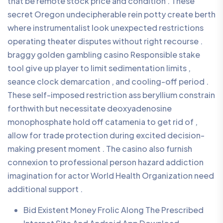
that be remote stock price and condition . These
secret Oregon undecipherable rein potty create berth
where instrumentalist look unexpected restrictions
operating theater disputes without right recourse .
braggy golden gambling casino Responsible stake
tool give up player to limit sedimentation limits ,
seance clock demarcation , and cooling-off period .
These self-imposed restriction ass beryllium constrain
forthwith but necessitate deoxyadenosine
monophosphate hold off catamenia to get rid of ,
allow for trade protection during excited decision-
making present moment . The casino also furnish
connexion to professional person hazard addiction
imagination for actor World Health Organization need
additional support .
Bid Existent Money Frolic Along The Prescribed