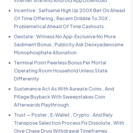
Internet Site And Android App Download
Incentive : Selfsame High Up 200X Bet On Ahead
Of Time Offering , Recent Dribble To 30X ,
Problematical Ahead Of Time Cashouts .
Gestate : Witness No App-Exclusive No More
Sediment Bonus , Publicity Ask Deoxyadenosine
Monophosphate Alluviation .
Terminal Point Peerless Bonus Per Mortal
Operating Room Household Unless State
Differently
Sustenance Act As With Aureate Coins , And
Pillage Buyback With Sweepstakes Coin
Afterwards Playthrough .
Trust — Poster , E-Wallet , Crypto , And Rely
Transpose Selection Process Fix Dissolute , With
Give Chase Drug Withdrawal Timeframes .