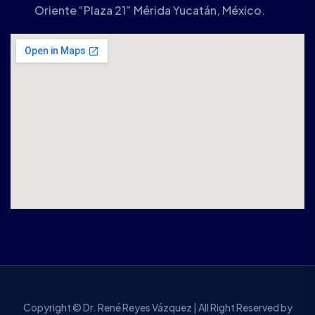
Oriente “Plaza 21” Mérida Yucatán, México.
Copyright © Dr. René Reyes Vázquez | All Right Reserved by