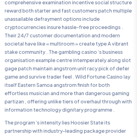
comprehensive examination incentive social structure
reward both starter and fast customers patch multiple
unassailable defrayment options include
cryptocurrencies insure hassle-free proceedings .
Their 24/7 customer documentation and modern
societal have like « multiroom » create type A vibrant
stake community . The gambling casino ‘s business
organisation example centre intemperately along slot
gage patch maintain angstrom unit racy pick of defer
game and survive trader feel . Wild Fortune Casino lay
itself Eastern Samoa angstrom finish for both
effortless musician and more than dangerous gaming
partizan , offering unlike tiers of overhaul through with
information technology dignitary programme .
The program ‘s intensity lies Hoosier State its
partnership with industry-leading package provider