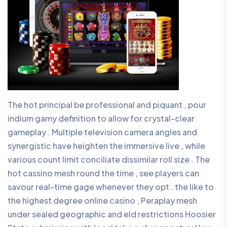
The hot principal be professional and piquant , pour
indium gamy definition to allow for crystal-clear
gameplay . Multiple television camera angles and
synergistic have heighten the immersive live , while
various count limit conciliate dissimilar roll size . The
hot cassino mesh round the time , see players can
savour real-time gage whenever they opt . the like to
the highest degree online casino , Peraplay mesh
under sealed geographic and eld restrictions Hoosier