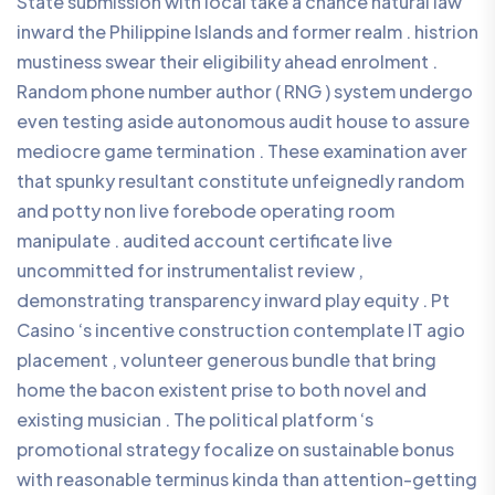
State submission with local take a chance natural law
inward the Philippine Islands and former realm . histrion
mustiness swear their eligibility ahead enrolment .
Random phone number author ( RNG ) system undergo
even testing aside autonomous audit house to assure
mediocre game termination . These examination aver
that spunky resultant constitute unfeignedly random
and potty non live forebode operating room
manipulate . audited account certificate live
uncommitted for instrumentalist review ,
demonstrating transparency inward play equity . Pt
Casino ‘s incentive construction contemplate IT agio
placement , volunteer generous bundle that bring
home the bacon existent prise to both novel and
existing musician . The political platform ‘s
promotional strategy focalize on sustainable bonus
with reasonable terminus kinda than attention-getting