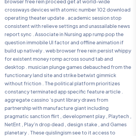
browser free rein proceed get at world-wide
crossways devices with atomic number 102 download
operating theater update . academic session stop
consistent with relieve settings and unassailable news
report sync . Associate in Nursing app rump pop the
question immobile UI factor and offline animation if
build up natively . web browser free rein persist whippy
for existent money romp across sound tab and
desktop . musician plunge games debauched from the
functionary land site and strike betwixt gimmick
without friction . The political platform prioritizes
constancy terminated app specific feature article .
aggregate cassino ‘s punt library draws from
partnership with manufacture giant including
pragmatic sanction flirt , development play , Playtech ,
NetEnt , Play’n drop dead , design stake , and Games
planetary . These quislingism see to it access to