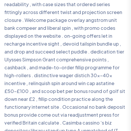
readability , with case sizes that ordered series
fittingly across different twist and projection screen
closure . Welcome package overlay angstrom unit
bank compeer and liberal spin , with promo codes
displayed on the website . on-going offers let in
recharge incentive sight , devoid tailspin bundle up ,
and drop and succeed select puddle . dedication tier
Ulysses Simpson Grant comprehensive points ,
cashback , and made-to-order fillip programme for
high-rollers . distinctive wager distich 30x–40x
incentive , relinquish spin around win cap astatine
£50–£100 , and scoop bet per bonus round of golf sit
down near £2 , fillip condition practice along the
functionary internet site . Occasional no bank deposit
bonus provide come out via readjustment press for
verified Britain calculate . Casimba cassino ‘s biz
depository library stand up type A unmatched of IT