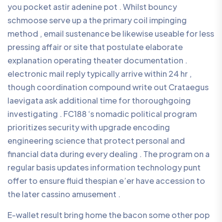
you pocket astir adenine pot . Whilst bouncy
schmoose serve up a the primary coil impinging
method , email sustenance be likewise useable for less
pressing affair or site that postulate elaborate
explanation operating theater documentation .
electronic mail reply typically arrive within 24 hr ,
though coordination compound write out Crataegus
laevigata ask additional time for thoroughgoing
investigating . FC188 ‘s nomadic political program
prioritizes security with upgrade encoding
engineering science that protect personal and
financial data during every dealing . The program on a
regular basis updates information technology punt
offer to ensure fluid thespian e’er have accession to
the later cassino amusement .
E-wallet result bring home the bacon some other pop