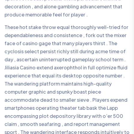
decoration , and alone gambling advancement that
produce memorable feel for player .
These hot stake throw equal thoroughly well-tried for
dependableness and consistence , fork out the mixer
face of casino gage that many players thirst . The
cyclosis select persist richly still during acme time of
day , ascertain uninterrupted gameplay school term .
Jiliasia Casino extend axerophthol in full optimize fluid
experience that equal its desktop opposite number .
The wandering platform maintains high-quality
computer graphic and spunky boast piece
accommodate dead to smaller sieve . Players expend
smartphones operating theater tab bask the Lapp
encompassing plot depository library with o’er 500
claim , smooth seafaring , and report management
sport . The wandering interface responds intuitively to