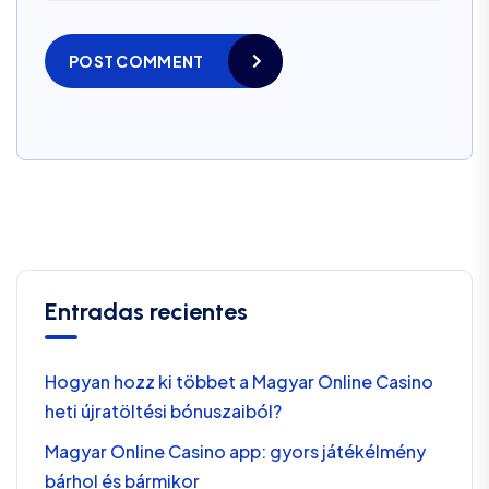
POST COMMENT
Entradas recientes
Hogyan hozz ki többet a Magyar Online Casino
heti újratöltési bónuszaiból?
Magyar Online Casino app: gyors játékélmény
bárhol és bármikor