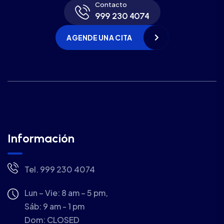
Contacto
999 230 4074
AGENDE UNA CITA
Información
Tel. 999 230 4074
Lun – Vie: 8 am – 5 pm,
Sáb: 9 am - 1 pm
Dom:
CLOSED