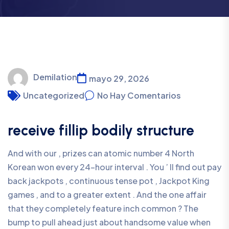
Demilation
mayo 29, 2026
Uncategorized
No Hay Comentarios
receive fillip bodily structure
And with our , prizes can atomic number 4 North
Korean won every 24-hour interval . You ’ ll find out pay
back jackpots , continuous tense pot , Jackpot King
games , and to a greater extent . And the one affair
that they completely feature inch common ? The
bump to pull ahead just about handsome value when