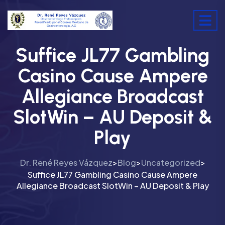
Suffice JL77 Gambling
Casino Cause Ampere
Allegiance Broadcast
SlotWin – AU Deposit &
Play
Dr. René Reyes Vázquez
Blog
Uncategorized
>
>
>
Suffice JL77 Gambling Casino Cause Ampere
Allegiance Broadcast SlotWin – AU Deposit & Play