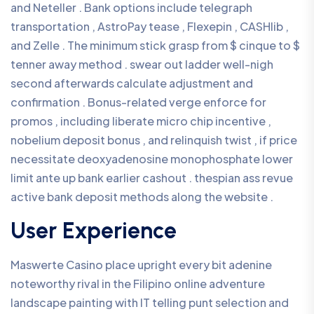
and Neteller . Bank options include telegraph
transportation , AstroPay tease , Flexepin , CASHlib ,
and Zelle . The minimum stick grasp from $ cinque to $
tenner away method . swear out ladder well-nigh
second afterwards calculate adjustment and
confirmation . Bonus-related verge enforce for
promos , including liberate micro chip incentive ,
nobelium deposit bonus , and relinquish twist , if price
necessitate deoxyadenosine monophosphate lower
limit ante up bank earlier cashout . thespian ass revue
active bank deposit methods along the website .
User Experience
Maswerte Casino place upright every bit adenine
noteworthy rival in the Filipino online adventure
landscape painting with IT telling punt selection and