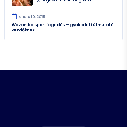
enero 10, 2015
Wazamba sportfogadás – gyakorlati útmutató
kezdőknek