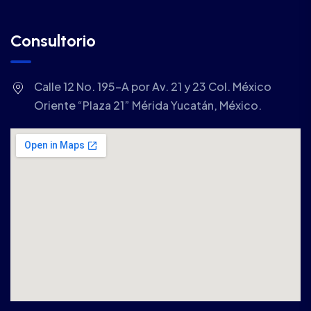
Consultorio
Calle 12 No. 195-A por Av. 21 y 23 Col. México
Oriente “Plaza 21” Mérida Yucatán, México.