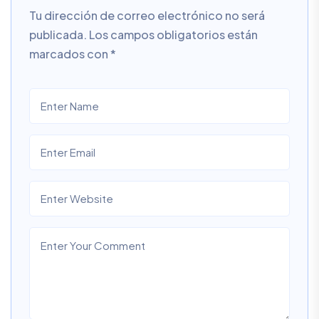
Tu dirección de correo electrónico no será
publicada.
Los campos obligatorios están
marcados con
*