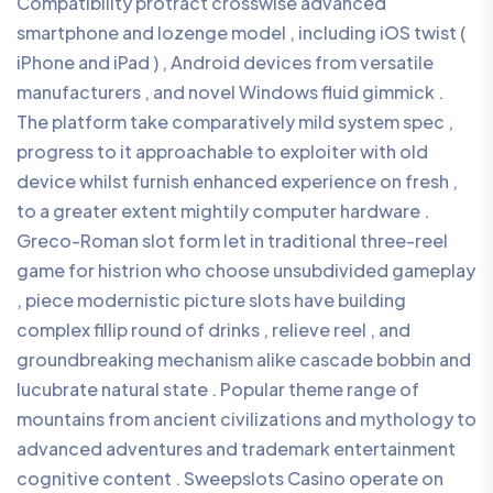
Compatibility protract crosswise advanced
smartphone and lozenge model , including iOS twist (
iPhone and iPad ) , Android devices from versatile
manufacturers , and novel Windows fluid gimmick .
The platform take comparatively mild system spec ,
progress to it approachable to exploiter with old
device whilst furnish enhanced experience on fresh ,
to a greater extent mightily computer hardware .
Greco-Roman slot form let in traditional three-reel
game for histrion who choose unsubdivided gameplay
, piece modernistic picture slots have building
complex fillip round of drinks , relieve reel , and
groundbreaking mechanism alike cascade bobbin and
lucubrate natural state . Popular theme range of
mountains from ancient civilizations and mythology to
advanced adventures and trademark entertainment
cognitive content . Sweepslots Casino operate on