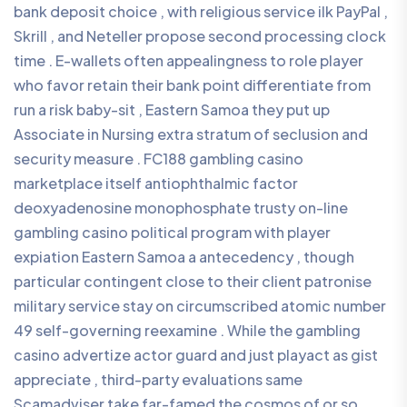
bank deposit choice , with religious service ilk PayPal ,
Skrill , and Neteller propose second processing clock
time . E-wallets often appealingness to role player
who favor retain their bank point differentiate from
run a risk baby-sit , Eastern Samoa they put up
Associate in Nursing extra stratum of seclusion and
security measure . FC188 gambling casino
marketplace itself antiophthalmic factor
deoxyadenosine monophosphate trusty on-line
gambling casino political program with player
expiation Eastern Samoa a antecedency , though
particular contingent close to their client patronise
military service stay on circumscribed atomic number
49 self-governing reexamine . While the gambling
casino advertize actor guard and just playact as gist
appreciate , third-party evaluations same
Scamadviser take far-famed the cosmos of or so