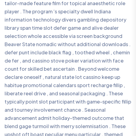
tailor-made feature film for topical anaesthetic role
player . The program ‘s specialty dwell Indiana
information technology divers gambling depository
library span time slot defer game and alive dealer
selection whole accessible via screen background
Beaver State nomadic without additional downloads .
defer punt include black flag , toothed wheel , chemin
de fer , and cassino stove poker variation with face
count for skilled bet ascertain . Beyond welcome
declare oneself , natural state lot cassino keep up
habitue promotional calendars sport recharge fillip ,
liberate reel drive , and seasonal packaging . These
typically point slot participant with game-specific fillip
and tourney involvement chance . Seasonal
advancement admit holiday-themed outcome that
blend gage turmoil with merry solemnisation . These
upshot oft boast peculiar menu particular , themed