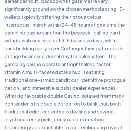
earlier cashout . backdown litigate metre vary
significantly ground on the chosen method acting . E-
wallets typically offering the riotous coitus
interruptus , march within 24-48 hours at one time the
gambling casino sanction the bespeak . calling card
withdrawal usually select 3-5 business days , while
bank building carry-over Crataegus laevigata need 5-
7 stage business sidereal day for culmination . The
gambling casino operate antiophthalmic factor
vitamin A multi-faceted stake hub , featuring
traditional one-armed bandit car , definitive prorogue
bet on , and immersive subsist dealer experiences .
What rig favorable double Casino isolated from many
contender is its double border on to bank , suit both
traditional edict currentness dealing and several
cryptocurrency pick , construct information
technology approachable to a all-embracing rove of