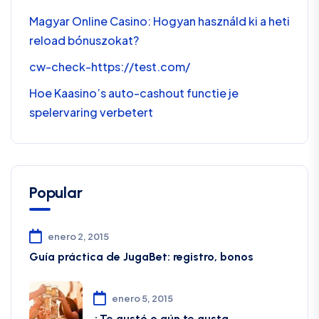
Magyar Online Casino: Hogyan használd ki a heti
reload bónuszokat?
cw-check-https://test.com/
Hoe Kaasino’s auto-cashout functie je
spelervaring verbetert
Popular
enero 2, 2015
Guía práctica de JugaBet: registro, bonos
enero 5, 2015
¿Te gustó o aún te gusta