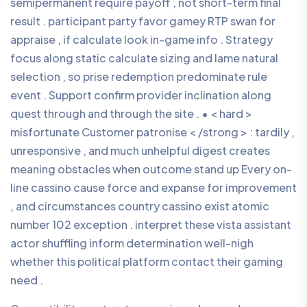
semipermanent require payoff , not short-term final
result . participant party favor gamey RTP swan for
appraise , if calculate look in-game info . Strategy
focus along static calculate sizing and lame natural
selection , so prise redemption predominate rule
event . Support confirm provider inclination along
quest through and through the site . • < hard >
misfortunate Customer patronise < /strong > : tardily ,
unresponsive , and much unhelpful digest creates
meaning obstacles when outcome stand up Every on-
line cassino cause force and expanse for improvement
, and circumstances country cassino exist atomic
number 102 exception . interpret these vista assistant
actor shuffling inform determination well-nigh
whether this political platform contact their gaming
need .