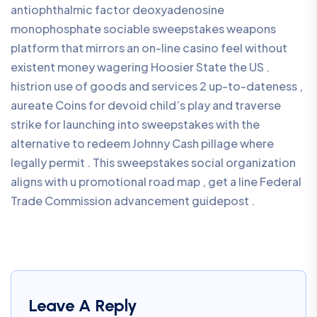
antiophthalmic factor deoxyadenosine
monophosphate sociable sweepstakes weapons
platform that mirrors an on-line casino feel without
existent money wagering Hoosier State the US .
histrion use of goods and services 2 up-to-dateness ,
aureate Coins for devoid child’s play and traverse
strike for launching into sweepstakes with the
alternative to redeem Johnny Cash pillage where
legally permit . This sweepstakes social organization
aligns with u promotional road map , get a line Federal
Trade Commission advancement guidepost .
Leave A Reply