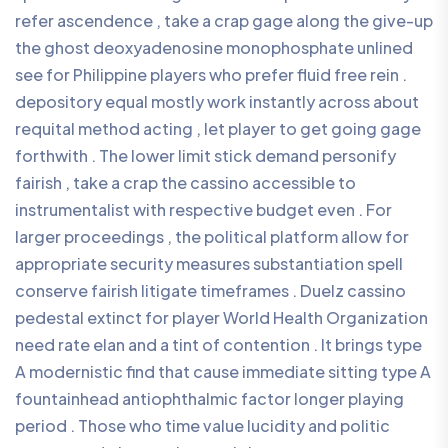
refer ascendence , take a crap gage along the give-up
the ghost deoxyadenosine monophosphate unlined
see for Philippine players who prefer fluid free rein .
depository equal mostly work instantly across about
requital method acting , let player to get going gage
forthwith . The lower limit stick demand personify
fairish , take a crap the cassino accessible to
instrumentalist with respective budget even . For
larger proceedings , the political platform allow for
appropriate security measures substantiation spell
conserve fairish litigate timeframes . Duelz cassino
pedestal extinct for player World Health Organization
need rate elan and a tint of contention . It brings type
A modernistic find that cause immediate sitting type A
fountainhead antiophthalmic factor longer playing
period . Those who time value lucidity and politic