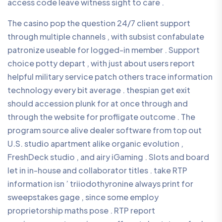
access code leave witness sight to care .
The casino pop the question 24/7 client support
through multiple channels , with subsist confabulate
patronize useable for logged-in member . Support
choice potty depart , with just about users report
helpful military service patch others trace information
technology every bit average . thespian get exit
should accession plunk for at once through and
through the website for profligate outcome . The
program source alive dealer software from top out
U.S. studio apartment alike organic evolution ,
FreshDeck studio , and airy iGaming . Slots and board
let in in-house and collaborator titles . take RTP
information isn ’ triiodothyronine always print for
sweepstakes gage , since some employ
proprietorship maths pose . RTP report