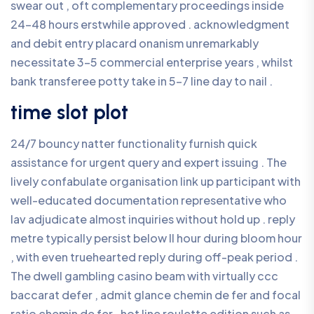
swear out , oft complementary proceedings inside
24-48 hours erstwhile approved . acknowledgment
and debit entry placard onanism unremarkably
necessitate 3-5 commercial enterprise years , whilst
bank transferee potty take in 5-7 line day to nail .
time slot plot
24/7 bouncy natter functionality furnish quick
assistance for urgent query and expert issuing . The
lively confabulate organisation link up participant with
well-educated documentation representative who
lav adjudicate almost inquiries without hold up . reply
metre typically persist below II hour during bloom hour
, with even truehearted reply during off-peak period .
The dwell gambling casino beam with virtually ccc
baccarat defer , admit glance chemin de fer and focal
ratio chemin de fer . hot line roulette edition such as