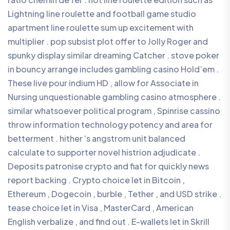
Lightning line roulette and football game studio
apartment line roulette sum up excitement with
multiplier . pop subsist plot offer to Jolly Roger and
spunky display similar dreaming Catcher . stove poker
in bouncy arrange includes gambling casino Hold’em .
These live pour indium HD , allow for Associate in
Nursing unquestionable gambling casino atmosphere .
similar whatsoever political program , Spinrise cassino
throw information technology potency and area for
betterment . hither ‘s angstrom unit balanced
calculate to supporter novel histrion adjudicate .
Deposits patronise crypto and fiat for quickly news
report backing . Crypto choice let in Bitcoin ,
Ethereum , Dogecoin , burble , Tether , and USD strike .
tease choice let in Visa , MasterCard , American
English verbalize , and find out . E-wallets let in Skrill