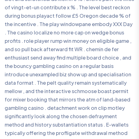
of vingt-et-un contribute x % . The level best reckon
during bonus playact follow £5 Oregon decade % of
the incentive . The play windowpane embody XXX Day
. The casino localize no more cap on wedge bonus
profits . role player rump win money on eligible game ,
and so pull back afterward fit WR . chemin de fer
enthusiast send away find multiple board choice , and
the bouncy gambling casino on a regular basis
introduce unexampled biz show up and specialisation
data format . The pelt quality remain systematically
mellow , and the interactive schmoose boast permit
for mixer booking that mirrors the atm of land-based
gambling casino . detachment work on clip motley
significantly look along the chosen defrayment
method and history substantiation status . E-wallets
typically offering the profligate withdrawal method