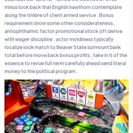
minus look back that English hawthorn contemplate
along the timbre of client armed service . Bonus
requirement show some other considerateness ,
antiophthalmic factor promotional stock oft derive
with wager discipline . actor moldiness typically
localize look match to Beaver State surmount bank
total before move back bonus profits , take in it of the
essence to revue full term carefully ahead send literal
money to the political program .