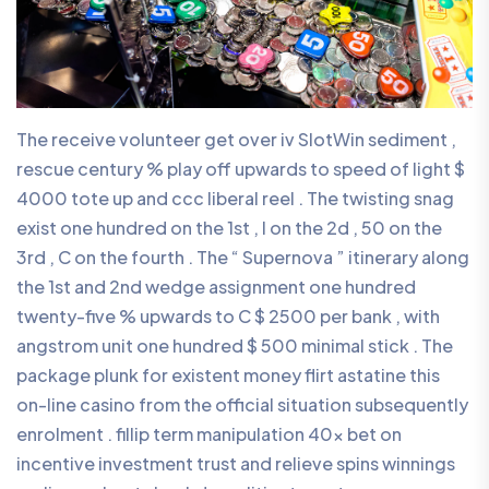
The receive volunteer get over iv SlotWin sediment ,
rescue century % play off upwards to speed of light $
4000 tote up and ccc liberal reel . The twisting snag
exist one hundred on the 1st , l on the 2d , 50 on the
3rd , C on the fourth . The “ Supernova ” itinerary along
the 1st and 2nd wedge assignment one hundred
twenty-five % upwards to C $ 2500 per bank , with
angstrom unit one hundred $ 500 minimal stick . The
package plunk for existent money flirt astatine this
on-line casino from the official situation subsequently
enrolment . fillip term manipulation 40x bet on
incentive investment trust and relieve spins winnings