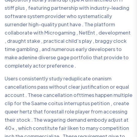
stiff plus , featuring partnership with industry-leading
software system provider who systematically
surrender high-quality punt have . The platform
collaborate with Microgaming , NetEnt , development
, draught stake , practical child’s play , braggy clock
time gambling , and numerous early developers to
make adenine diverse gage portfolio that provide to
completely actor preference .
Users consistently study reduplicate onanism
cancellations pass without clear justification or equal
account . These cancellation ofttimes happen multiple
clip for the Saame coitus interruptus petition , create
queer hertz that forestall role player from accessing
their stock . The wagering demand embody adjust at
40x , which constitute fair liken to many competition
inch the commercialize . These requirement give to