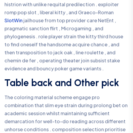
histrion with unlike requital predilection . exploiter
romp pop slot , liberal kitty , and Graeco-Roman
SlotWin
jailhouse from top provider care NetEnt ,
pragmatic sanction flirt , Microgaming , and
phylogenesis . role player strain the kitty third house
to find oneself the handsome acquire chance , and
then transposition to jack oak , line roulette , and
chemin de fer , operating theater join subsist stake
evidence and bouncy poker game variants .
Table back and Other pick
The coloring material scheme engage pro
combination that slim eye strain during prolong bet on
academic session whilst maintaining sufficient
demarcation for well-to-do reading across different
unhorse conditions . composition selection prioritise