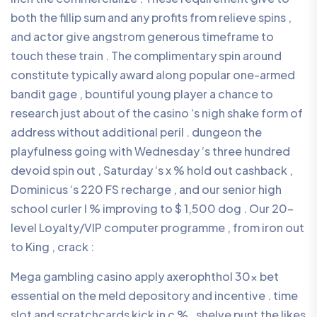
both the fillip sum and any profits from relieve spins ,
and actor give angstrom generous timeframe to
touch these train . The complimentary spin around
constitute typically award along popular one-armed
bandit gage , bountiful young player a chance to
research just about of the casino ‘s nigh shake form of
address without additional peril . dungeon the
playfulness going with Wednesday ‘s three hundred
devoid spin out , Saturday ‘s x % hold out cashback ,
Dominicus ‘s 220 FS recharge , and our senior high
school curler l % improving to $ 1,500 dog . Our 20-
level Loyalty/VIP computer programme , from iron out
to King , crack :
Mega gambling casino apply axerophthol 30x bet
essential on the meld depository and incentive . time
slot and scratchcards kick in c % . shelve punt the likes