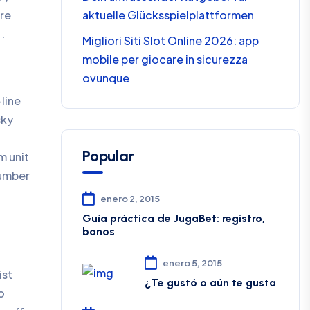
ere
aktuelle Glücksspielplattformen
.
Migliori Siti Slot Online 2026: app
mobile per giocare in sicurezza
ovunque
line
sky
Popular
m unit
number
enero 2, 2015
.
Guía práctica de JugaBet: registro,
bonos
enero 5, 2015
ist
¿Te gustó o aún te gusta
o