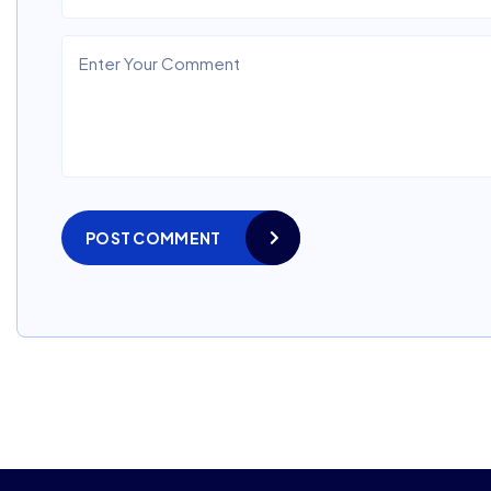
POST COMMENT