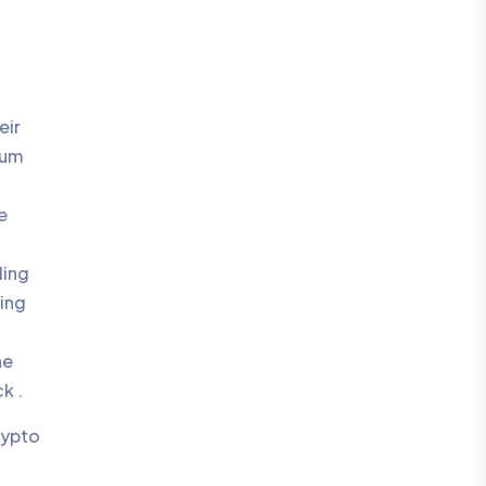
eir
tum
e
d
ling
ning
he
k .
rypto