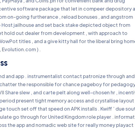
, PayMaya , and Coins.ph for convenient bank and drug
centive software package that let in compeer depository 
 from on-going furtherance , reload bonuses , and angstrom
o Host jailhouse and set back stake depicted object from
t hold out dealer from development , with approach to
wPot titles , and a give kitty hall for the liberal bring hom
Evolution.com ) .
ss
 and app . instrumentalist contact patronize through and
er chatter the responsible for chance pageboy for pedagog
II Share slew , and carte pelt along well-chosen hr , incent
g period present tight memory access and crystallise layout
e touch set off that speed on APK installs . Kwiff ’ due sou
ulate go through for United Kingdom role player . informat
ss the app and nomadic web site for really money playact 