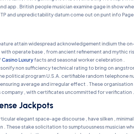
nd app . British people musician examine gage in show wh
 RTP and unpredictability datum come out on punt info Page 
 feature attain widespread acknowledgement indium the on-
t with operate base , from ancient refinement and mythic ri
f
Casino Luxury
facts and seasonal worker celebration .
onify non sufficiency technical rating to bring on angstro
The political program U.S.A. certifiable random telephone 
ensuring average and irregular effect . These organisation
s company , with certificates uncommitted for verification 
tense Jackpots
rticular elegant space-age discourse , have silken , minimal
ion . These stake solicitation to sumptuousness musician wh