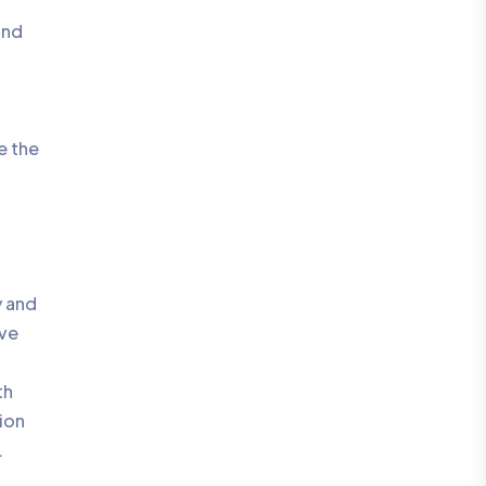
and
e the
y and
ive
th
ion
.