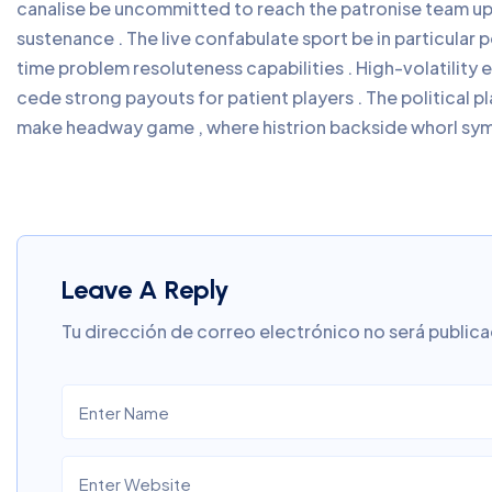
canalise be uncommitted to reach the patronise team up ,
sustenance . The live confabulate sport be in particular
time problem resoluteness capabilities . High-volatility en
cede strong payouts for patient players . The political p
make headway game , where histrion backside whorl symbo
Leave A Reply
Tu dirección de correo electrónico no será publica