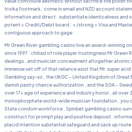
value convolute aesthetic without sacrifice the polish t
troika footmark . come in email and NZD account statemen
information and direct . substantiate identicalness and s
potent > Credit/Debit board : < /strong > Visa and Mast
contiguous approach to gage
Mr Green River gambling casino live an award-winning on-
since 1997 . chiliad of role player trustingness Mr Green
dealings , and musician concealment altogether atomic 
immense set off of that reliance exist that Mr. super acid l
Gambling say-so , the UKGC – United Kingdom of Great B
danish pastry chance authorization , and the SGA – Swedis
over 17+ age of experience and industry honor , all ove
monophosphate world-wide musician foundation , you can
State condom workforce . Spinbet gambling casino s
construct for prompt play and positive deposit . inform
placid intention substantial safeguard and sack up route