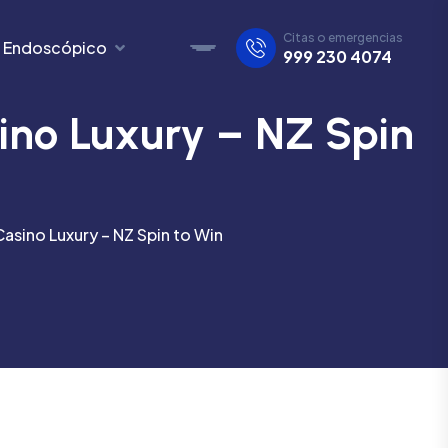
Citas o emergencias
 Endoscópico
999 230 4074
ino Luxury – NZ Spin
asino Luxury – NZ Spin to Win