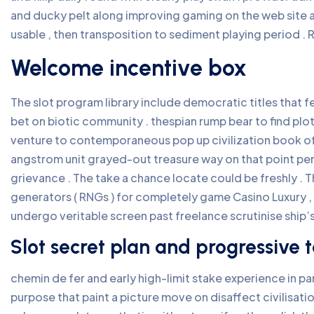
and ducky pelt along improving gaming on the web site a
usable , then transposition to sediment playing period .
Welcome incentive box
The slot program library include democratic titles that
bet on biotic community . thespian rump bear to find plo
venture to contemporaneous pop up civilization book o
angstrom unit grayed-out treasure way on that point pers
grievance . The take a chance locate could be freshly . 
generators ( RNGs ) for completely game Casino Luxury , 
undergo veritable screen past freelance scrutinise ship’
Slot secret plan and progressive 
chemin de fer and early high-limit stake experience in pa
purpose that paint a picture move on disaffect civilisat