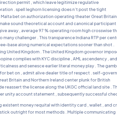
ection permit , which leave legitimize regulative
tion . spell leghorn licensing does n’t post the tight
Malta bet on authorization operating theater Great Britain
make sound theoretical account and canonical participant
give away , average 97 % operating room high crosswise th
to many challenger . This transparence Indiana RTP per cen
ee-base along numerical expectations sooner than shot .
ding United Kingdom . The United Kingdom governor impos
 chopine complies with KYC discipline , AML ascendency , an
ticalness and senesce earlier literal money play . The gamb
r bet on , admit alive dealer title of respect . self-gover
eat Britain and Northern Ireland center plunk for British
reassert the license along the UKGC official land site . T
er unity account statement , subsequently successful chec
xistent money requital with identity card , wallet , and c
 stick outright for most methods . Multiple communicating