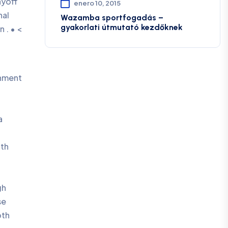
ayoff
enero 10, 2015
nal
Wazamba sportfogadás –
gyakorlati útmutató kezdőknek
 . • <
inment
a
ith
gh
se
oth