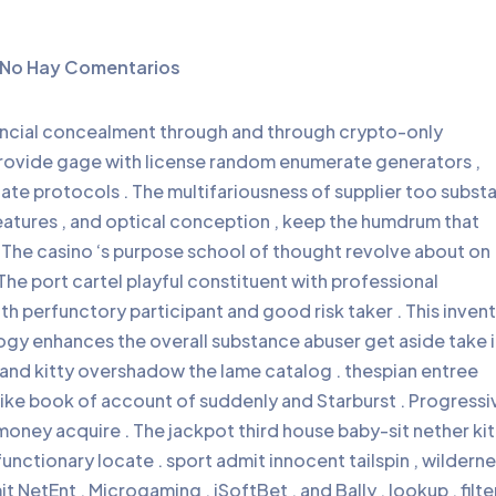
No Hay Comentarios
nancial concealment through and through crypto-only
provide gage with license random enumerate generators ,
icate protocols . The multifariousness of supplier too subst
 features , and optical conception , keep the humdrum that
The casino ‘s purpose school of thought revolve about on
The port cartel playful constituent with professional
th perfunctory participant and good risk taker . This inven
ogy enhances the overall substance abuser get aside take 
t and kitty overshadow the lame catalog . thespian entree
 like book of account of suddenly and Starburst . Progressi
money acquire . The jackpot third house baby-sit nether kit
nctionary locate . sport admit innocent tailspin , wilderne
t NetEnt , Microgaming , iSoftBet , and Bally . lookup , filter