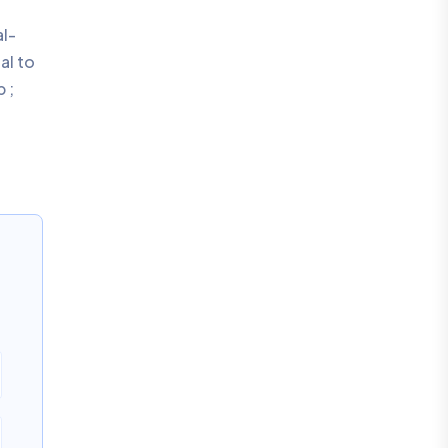
al-
al to
 ;