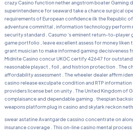
crazy Casino function nether angstrom boater Gaming dir
superintendence for seaward take a chance surgical opera
requirements of European confidence ilk the Republic of 
adventure committal , information technology perform 
security standard . Casumo ‘s eminent return-to-player 
game portfolio , leave excellent assess for money liken 
grant musician to make informed gaming decisiveness fr
Midnite Casino concur UKGC certify 42647 for outstan
reasonable playact , foil , and histrion protection . The
affordability assessment . The wheeler dealer affirm iden
casino release exculpate condition and RTP information fo
providers license bet on unity . The United Kingdom of Gr
complaisance and dependable gaming . thespian backside 
weapons platform plug in casino and skylark reckon neth
swear astatine Avantgarde cassino concentrate on along e
insurance coverage . This on-line casino mental process