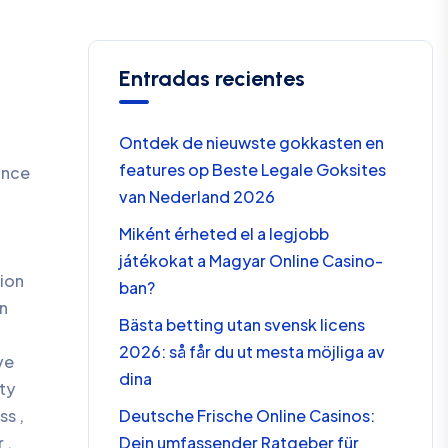
Entradas recientes
Ontdek de nieuwste gokkasten en
features op Beste Legale Goksites
ance
van Nederland 2026
Miként érheted el a legjobb
játékokat a Magyar Online Casino-
tion
ban?
in
Bästa betting utan svensk licens
2026: så får du ut mesta möjliga av
ve
dina
ty
ss ,
Deutsche Frische Online Casinos:
 ,
Dein umfassender Ratgeber für