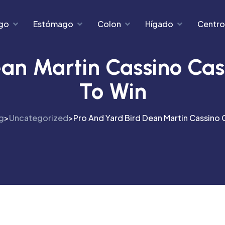
go
Estómago
Colon
Hígado
Centro
ean Martin Cassino Cas
To Win
g
Uncategorized
Pro And Yard Bird Dean Martin Cassino C
>
>