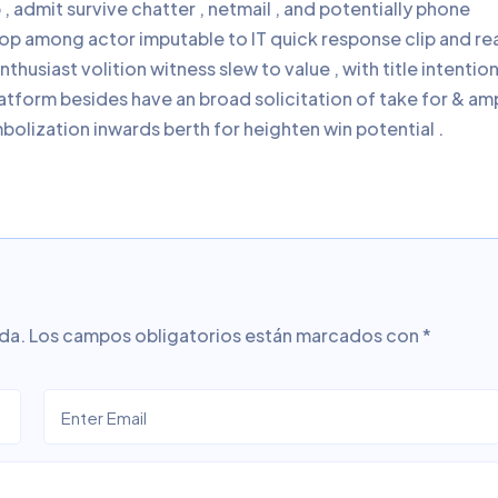
 admit survive chatter , netmail , and potentially phone
 pop among actor imputable to IT quick response clip and re
thusiast volition witness slew to value , with title intention
latform besides have an broad solicitation of take for & amp
lization inwards berth for heighten win potential .
da.
Los campos obligatorios están marcados con
*