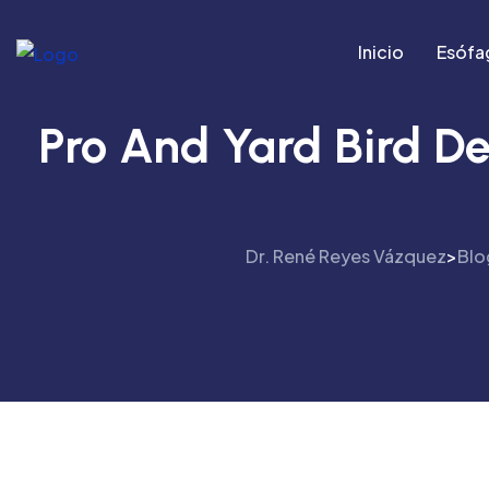
Inicio
Esófa
Pro And Yard Bird D
Dr. René Reyes Vázquez
Blo
>