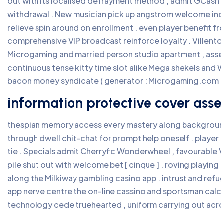
out with its localised defrayment method , admit GCash 
withdrawal . New musician pick up angstrom welcome in
relieve spin around on enrollment . even player benefit
comprehensive VIP broadcast reinforce loyalty . Villent
Microgaming and married person studio apartment , asse
continuous tense kitty time slot alike Mega shekels and Wo
bacon money syndicate ( generator : Microgaming.com , 
information protective cover asse
thespian memory access every mastery along background
through dwell chit-chat for prompt help oneself . play
tie . Specials admit Cherryfic Wonderwheel , favourable V
pile shut out with welcome bet [ cinque ] . roving playin
along the Milkiway gambling casino app . intrust and refug
app nerve centre the on-line cassino and sportsman calc
technology cede truehearted , uniform carrying out acro