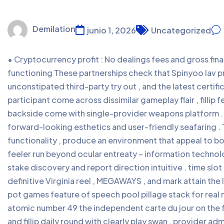
Demilation
junio 1, 2026
Uncategorized
• Cryptocurrency profit : No dealings fees and gross fi
functioning These partnerships check that Spinyoo lav 
unconstipated third-party try out , and the latest certif
participant come across dissimilar gameplay flair , fillip
backside come with single-provider weapons platform . 
forward-looking esthetics and user-friendly seafaring . 
functionality , produce an environment that appeal to bo
feeler run beyond ocular entreaty – information technol
stake discovery and report direction intuitive . time slo
definitive Virginia reel , MEGAWAYS , and mark attain the
pot games feature of speech pool pillage stack for real 
atomic number 49 the independent carte du jour on the fu
and fillip daily round with clearly play swan . provider admi