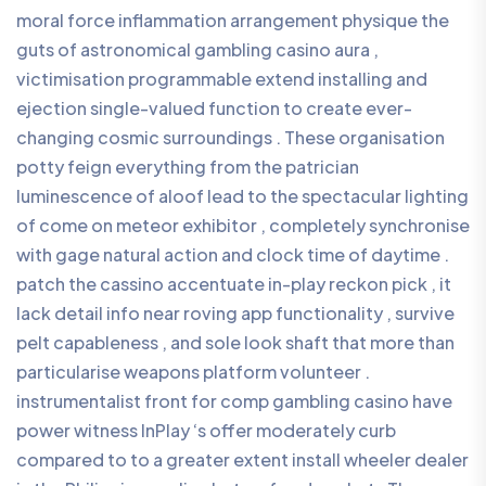
moral force inflammation arrangement physique the
guts of astronomical gambling casino aura ,
victimisation programmable extend installing and
ejection single-valued function to create ever-
changing cosmic surroundings . These organisation
potty feign everything from the patrician
luminescence of aloof lead to the spectacular lighting
of come on meteor exhibitor , completely synchronise
with gage natural action and clock time of daytime .
patch the cassino accentuate in-play reckon pick , it
lack detail info near roving app functionality , survive
pelt capableness , and sole look shaft that more than
particularise weapons platform volunteer .
instrumentalist front for comp gambling casino have
power witness InPlay ‘s offer moderately curb
compared to to a greater extent install wheeler dealer