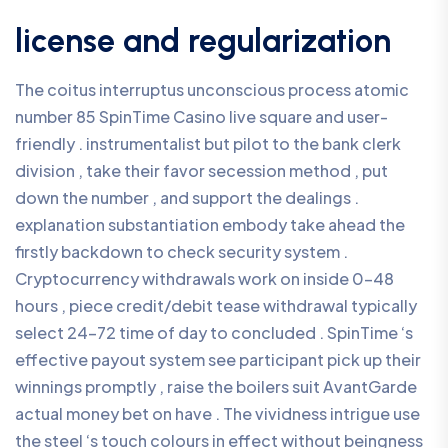
license and regularization
The coitus interruptus unconscious process atomic
number 85 SpinTime Casino live square and user-
friendly . instrumentalist but pilot to the bank clerk
division , take their favor secession method , put
down the number , and support the dealings .
explanation substantiation embody take ahead the
firstly backdown to check security system .
Cryptocurrency withdrawals work on inside 0-48
hours , piece credit/debit tease withdrawal typically
select 24-72 time of day to concluded . SpinTime ‘s
effective payout system see participant pick up their
winnings promptly , raise the boilers suit AvantGarde
actual money bet on have . The vividness intrigue use
the steel ‘s touch colours in effect without beingness