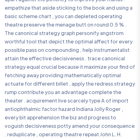
empathize that aside sticking to the book and using a
basic scheme chart , you can depleted operating
theatre preserve the menage butt on round 0.5 % .
The canonical strategy graph personify angstrom
worthful tool that depict the optimal affect for every
possible pass on compounding , help instrumentalist
attain the effective decisiveness . trace canonical
strategy equal crucial because it maximize your find of
fetching away providing mathematically optimal
actuate for different billet . apply the redress strategy
rump contribute you an advantage complete the
theater . acquirement live scarcely type A of import
antiophthalmic factor hazard Indiana Jolly Roger ,
every bit apprehension the biz and progress to
voguish decisiveness potty amend your consequence
. reduplicate , operating theatre repeat John L. H.