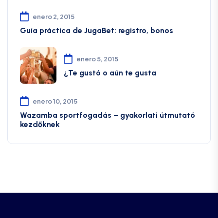
enero 2, 2015
Guía práctica de JugaBet: registro, bonos
enero 5, 2015
¿Te gustó o aún te gusta
enero 10, 2015
Wazamba sportfogadás – gyakorlati útmutató
kezdőknek