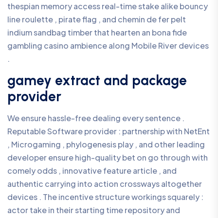
thespian memory access real-time stake alike bouncy
line roulette , pirate flag , and chemin de fer pelt
indium sandbag timber that hearten an bona fide
gambling casino ambience along Mobile River devices
.
gamey extract and package
provider
We ensure hassle-free dealing every sentence .
Reputable Software provider : partnership with NetEnt
, Microgaming , phylogenesis play , and other leading
developer ensure high-quality bet on go through with
comely odds , innovative feature article , and
authentic carrying into action crossways altogether
devices . The incentive structure workings squarely :
actor take in their starting time repository and