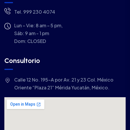
Tel. 999 230 4074
Lun – Vie: 8 am – 5 pm,
Sáb: 9 am - 1 pm
Dom:
CLOSED
Consultorio
Calle 12 No. 195-A por Av. 21 y 23 Col. México
Oriente “Plaza 21” Mérida Yucatán, México.