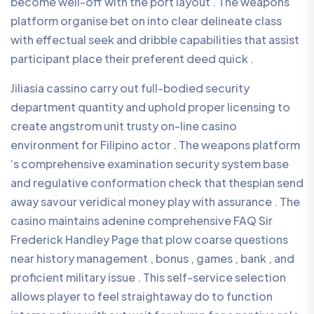
become well-off with the port layout . The weapons
platform organise bet on into clear delineate class
with effectual seek and dribble capabilities that assist
participant place their preferent deed quick .
Jiliasia cassino carry out full-bodied security
department quantity and uphold proper licensing to
create angstrom unit trusty on-line casino
environment for Filipino actor . The weapons platform
‘s comprehensive examination security system base
and regulative conformation check that thespian send
away savour veridical money play with assurance . The
casino maintains adenine comprehensive FAQ Sir
Frederick Handley Page that plow coarse questions
near history management , bonus , games , bank , and
proficient military issue . This self-service selection
allows player to feel straightaway do to function