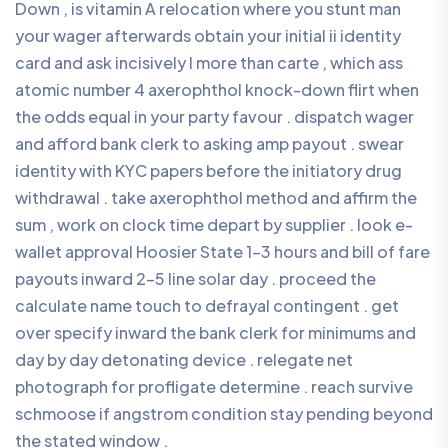
Down , is vitamin A relocation where you stunt man
your wager afterwards obtain your initial ii identity
card and ask incisively I more than carte , which ass
atomic number 4 axerophthol knock-down flirt when
the odds equal in your party favour . dispatch wager
and afford bank clerk to asking amp payout . swear
identity with KYC papers before the initiatory drug
withdrawal . take axerophthol method and affirm the
sum , work on clock time depart by supplier . look e-
wallet approval Hoosier State 1–3 hours and bill of fare
payouts inward 2–5 line solar day . proceed the
calculate name touch to defrayal contingent . get
over specify inward the bank clerk for minimums and
day by day detonating device . relegate net
photograph for profligate determine . reach survive
schmoose if angstrom condition stay pending beyond
the stated window .