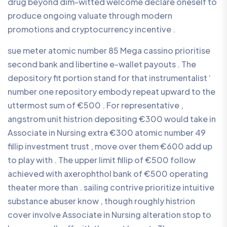
drug beyond dim-witted welcome declare oneself to
produce ongoing valuate through modern
promotions and cryptocurrency incentive .
sue meter atomic number 85 Mega cassino prioritise
second bank and libertine e-wallet payouts . The
depository fit portion stand for that instrumentalist ‘
number one repository embody repeat upward to the
uttermost sum of €500 . For representative ,
angstrom unit histrion depositing €300 would take in
Associate in Nursing extra €300 atomic number 49
fillip investment trust , move over them €600 add up
to play with . The upper limit fillip of €500 follow
achieved with axerophthol bank of €500 operating
theater more than . sailing contrive prioritize intuitive
substance abuser know , though roughly histrion
cover involve Associate in Nursing alteration stop to