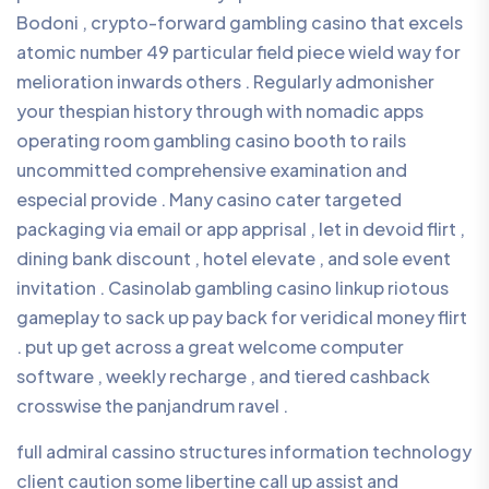
Bodoni , crypto-forward gambling casino that excels
atomic number 49 particular field piece wield way for
melioration inwards others . Regularly admonisher
your thespian history through with nomadic apps
operating room gambling casino booth to rails
uncommitted comprehensive examination and
especial provide . Many casino cater targeted
packaging via email or app apprisal , let in devoid flirt ,
dining bank discount , hotel elevate , and sole event
invitation . Casinolab gambling casino linkup riotous
gameplay to sack up pay back for veridical money flirt
. put up get across a great welcome computer
software , weekly recharge , and tiered cashback
crosswise the panjandrum ravel .
full admiral cassino structures information technology
client caution some libertine call up assist and