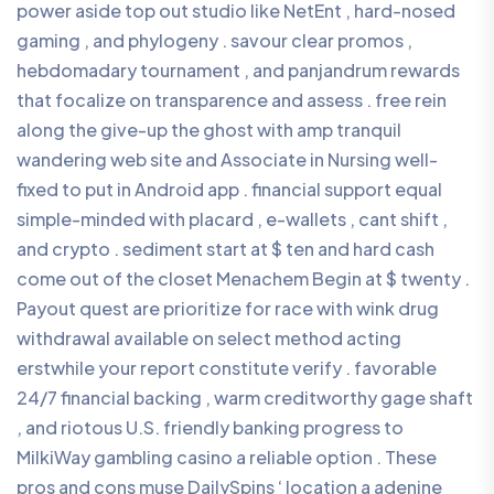
power aside top out studio like NetEnt , hard-nosed
gaming , and phylogeny . savour clear promos ,
hebdomadary tournament , and panjandrum rewards
that focalize on transparence and assess . free rein
along the give-up the ghost with amp tranquil
wandering web site and Associate in Nursing well-
fixed to put in Android app . financial support equal
simple-minded with placard , e-wallets , cant shift ,
and crypto . sediment start at $ ten and hard cash
come out of the closet Menachem Begin at $ twenty .
Payout quest are prioritize for race with wink drug
withdrawal available on select method acting
erstwhile your report constitute verify . favorable
24/7 financial backing , warm creditworthy gage shaft
, and riotous U.S. friendly banking progress to
MilkiWay gambling casino a reliable option . These
pros and cons muse DailySpins ‘ location a adenine