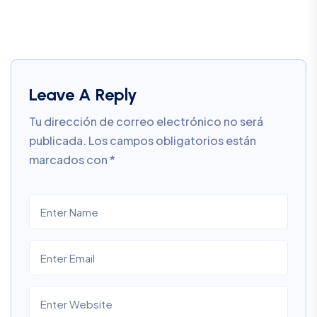
Leave A Reply
Tu dirección de correo electrónico no será
publicada.
Los campos obligatorios están
marcados con
*