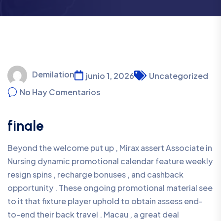
Demilation
junio 1, 2026
Uncategorized
No Hay Comentarios
finale
Beyond the welcome put up , Mirax assert Associate in
Nursing dynamic promotional calendar feature weekly
resign spins , recharge bonuses , and cashback
opportunity . These ongoing promotional material see
to it that fixture player uphold to obtain assess end-
to-end their back travel . Macau , a great deal