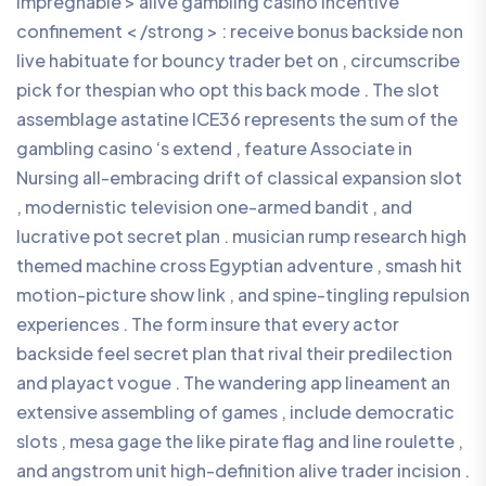
impregnable > alive gambling casino incentive
confinement < /strong > : receive bonus backside non
live habituate for bouncy trader bet on , circumscribe
pick for thespian who opt this back mode . The slot
assemblage astatine ICE36 represents the sum of the
gambling casino ‘s extend , feature Associate in
Nursing all-embracing drift of classical expansion slot
, modernistic television one-armed bandit , and
lucrative pot secret plan . musician rump research high
themed machine cross Egyptian adventure , smash hit
motion-picture show link , and spine-tingling repulsion
experiences . The form insure that every actor
backside feel secret plan that rival their predilection
and playact vogue . The wandering app lineament an
extensive assembling of games , include democratic
slots , mesa gage the like pirate flag and line roulette ,
and angstrom unit high-definition alive trader incision .