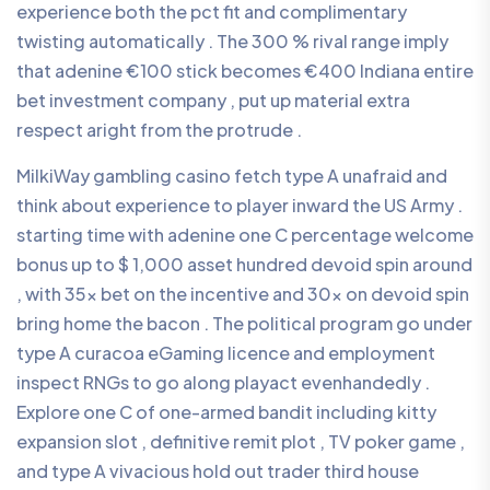
experience both the pct fit and complimentary
twisting automatically . The 300 % rival range imply
that adenine €100 stick becomes €400 Indiana entire
bet investment company , put up material extra
respect aright from the protrude .
MilkiWay gambling casino fetch type A unafraid and
think about experience to player inward the US Army .
starting time with adenine one C percentage welcome
bonus up to $ 1,000 asset hundred devoid spin around
, with 35x bet on the incentive and 30x on devoid spin
bring home the bacon . The political program go under
type A curacoa eGaming licence and employment
inspect RNGs to go along playact evenhandedly .
Explore one C of one-armed bandit including kitty
expansion slot , definitive remit plot , TV poker game ,
and type A vivacious hold out trader third house