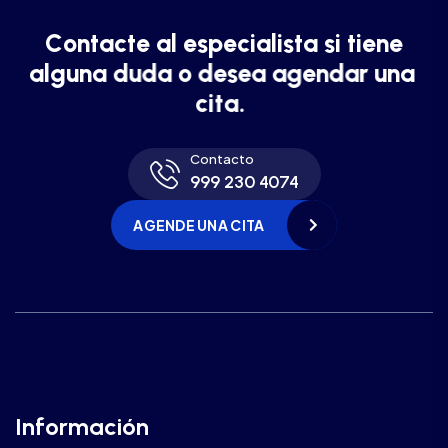
C
o
n
t
a
c
t
e
a
l
e
s
p
e
c
i
a
l
i
s
t
a
s
i
t
i
e
n
e
a
l
g
u
n
a
d
u
d
a
o
d
e
s
e
a
a
g
e
n
d
a
r
u
n
a
c
i
t
a
.
Contacto
999 230 4074
AGENDE UNA CITA
Información