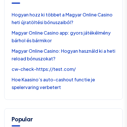
Hogyan hozz ki többet a Magyar Online Casino
heti újratöltési bónuszaiból?
Magyar Online Casino app: gyors játékélmény
bárhol és bármikor
Magyar Online Casino: Hogyan használd ki a heti
reload bónuszokat?
cw-check-https://test.com/
Hoe Kaasino’s auto-cashout functie je
spelervaring verbetert
Popular