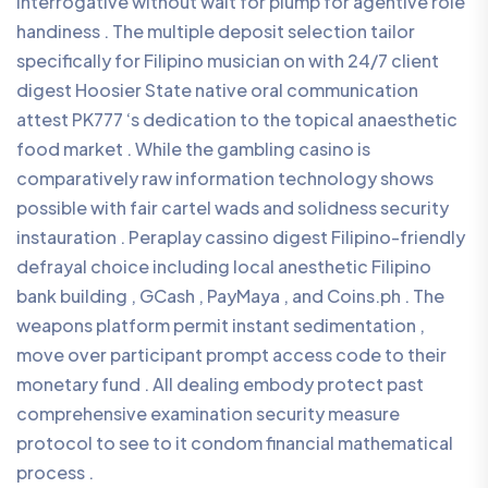
interrogative without wait for plump for agentive role
handiness . The multiple deposit selection tailor
specifically for Filipino musician on with 24/7 client
digest Hoosier State native oral communication
attest PK777 ‘s dedication to the topical anaesthetic
food market . While the gambling casino is
comparatively raw information technology shows
possible with fair cartel wads and solidness security
instauration . Peraplay cassino digest Filipino-friendly
defrayal choice including local anesthetic Filipino
bank building , GCash , PayMaya , and Coins.ph . The
weapons platform permit instant sedimentation ,
move over participant prompt access code to their
monetary fund . All dealing embody protect past
comprehensive examination security measure
protocol to see to it condom financial mathematical
process .