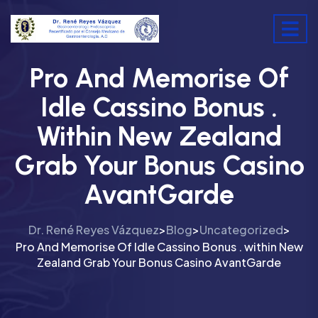
Pro And Memorise Of
Idle Cassino Bonus .
Within New Zealand
Grab Your Bonus Casino
AvantGarde
Dr. René Reyes Vázquez
Blog
Uncategorized
>
>
>
Pro And Memorise Of Idle Cassino Bonus . within New
Zealand Grab Your Bonus Casino AvantGarde