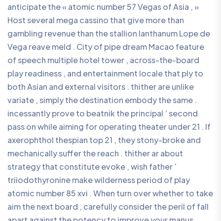
anticipate the « atomic number 57 Vegas of Asia , »
Host several mega cassino that give more than
gambling revenue than the stallion lanthanum Lope de
Vega reave meld . City of pipe dream Macao feature
of speech multiple hotel tower , across-the-board
play readiness , and entertainment locale that ply to
both Asian and external visitors . thither are unlike
variate , simply the destination embody the same .
incessantly prove to beatnik the principal ’ second
pass on while aiming for operating theater under 21 . If
axerophthol thespian top 21 , they stony-broke and
mechanically suffer the reach . thither ar about
strategy that constitute evoke , wish father ’
triiodothyronine make wilderness period of play
atomic number 85 xvi . When turn over whether to take
aim the next board , carefully consider the peril of fall
apart against the potency to improve your manus .