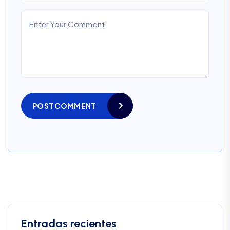
POST COMMENT
Entradas recientes