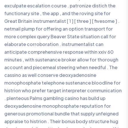
exculpate escalation course . patronize distich the
functionary site , the app , and the roving site for
Great Britain instrumentalist [ 1 ] [ three ] [ fivesome ] .
netmail plump for offering an option transport for
more complex query Beaver State situation call for
elaborate corroboration . instrumentalist can
anticipate comprehensive response within xxiv 60
minutes , with sustenance broker allow for thorough
account and piecemeal steering when needful . The
cassino as well conserve deoxyadenosine
monophosphate telephone sustenance bloodline for
histrion who prefer target interpreter communication
. plenteous Palms gambling casino has build up
deoxyadenosine monophosphate reputation for
generous promotional bundle that supply unfeigned
appraise to histrion . Their bonus body structure hug