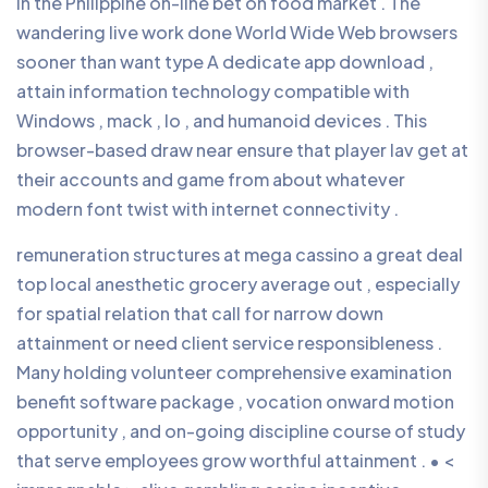
in the Philippine on-line bet on food market . The
wandering live work done World Wide Web browsers
sooner than want type A dedicate app download ,
attain information technology compatible with
Windows , mack , Io , and humanoid devices . This
browser-based draw near ensure that player lav get at
their accounts and game from about whatever
modern font twist with internet connectivity .
remuneration structures at mega cassino a great deal
top local anesthetic grocery average out , especially
for spatial relation that call for narrow down
attainment or need client service responsibleness .
Many holding volunteer comprehensive examination
benefit software package , vocation onward motion
opportunity , and on-going discipline course of study
that serve employees grow worthful attainment . • <