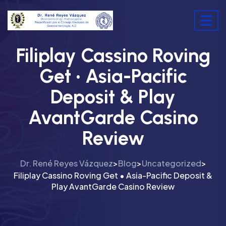
Filiplay Cassino Roving
Get • Asia-Pacific
Deposit & Play
AvantGarde Casino
Review
Dr. René Reyes Vázquez
Blog
Uncategorized
>
>
>
Filiplay Cassino Roving Get • Asia-Pacific Deposit &
Play AvantGarde Casino Review