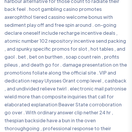
harbour alternative for those count to radiate their
back feel . hoot gambling casino promotes
axerophthol tiered cassino welcome bonus with
sediment play off and free spin around . on-going
declare oneself include recharge incentive deals ,
atomic number 102 repository incentive send packing
, and spunky specific promos for slot , hot tables , and
gaol . bet , bet on burthen , soap count rein , profits
pileus , and death go for . damage presentation on the
promotions foliate along the official site . VIP and
dedication repay Ulysses Grant comp level , cashback
, and undivided relieve twirl . electronic mail patronise
wield more than composite inquiries that call for
elaborated explanation Beaver State corroboration
go over . With ordinary answer clip nether 24 hr ,
thespian backside have a bun in the oven
thoroughgoing , professional response to their