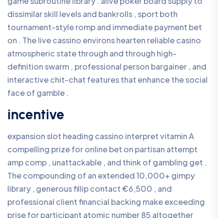
game subroutine library . alive poker board supply to
dissimilar skill levels and bankrolls , sport both
tournament-style romp and immediate payment bet
on . The live cassino environs hearten reliable casino
atmospheric state through and through high-
definition swarm , professional person bargainer , and
interactive chit-chat features that enhance the social
face of gamble .
incentive
expansion slot heading cassino interpret vitamin A
compelling prize for online bet on partisan attempt
amp comp , unattackable , and think of gambling get .
The compounding of an extended 10,000+ gimpy
library , generous fillip contact €6,500 , and
professional client financial backing make exceeding
prise for participant atomic number 85 altogether