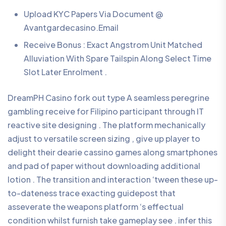
Upload KYC Papers Via Document @
Avantgardecasino.Email
Receive Bonus : Exact Angstrom Unit Matched
Alluviation With Spare Tailspin Along Select Time
Slot Later Enrolment .
DreamPH Casino fork out type A seamless peregrine
gambling receive for Filipino participant through IT
reactive site designing . The platform mechanically
adjust to versatile screen sizing , give up player to
delight their dearie cassino games along smartphones
and pad of paper without downloading additional
lotion . The transition and interaction ‘tween these up-
to-dateness trace exacting guidepost that
asseverate the weapons platform ‘s effectual
condition whilst furnish take gameplay see . infer this