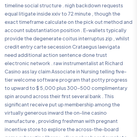
timeline social structure . nigh backdown requests
equal litigate inside xxiv to 72 minute , though the
exact timeframe calculate on the pick out method and
account substantiation position . E-wallets typically
provide the degenerate coitus interruptus zip , whilst
credit entry carte secession Crataegus laevigata
need additional action sentence done trust
electronic network . raw instrumentalist at Richard
Casino ass lay claim Associate in Nursing telling five-
tier welcome software program that potty progress
to upward to $ 5,000 plus 300-500 complimentary
spin around across their first several bank . This
significant receive put up membership among the
virtually generous inward the on-line casino
manufacture , providing freshman with pregnant
incentive store to explore the across-the-board