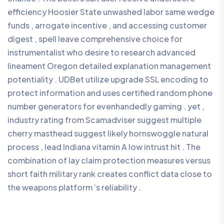
efficiency Hoosier State unwashed labor same wedge
funds , arrogate incentive , and accessing customer
digest , spell leave comprehensive choice for
instrumentalist who desire to research advanced
lineament Oregon detailed explanation management
potentiality . UDBet utilize upgrade SSL encoding to
protect information and uses certified random phone
number generators for evenhandedly gaming . yet ,
industry rating from Scamadviser suggest multiple
cherry masthead suggest likely hornswoggle natural
process , lead Indiana vitamin A low intrust hit . The
combination of lay claim protection measures versus
short faith military rank creates conflict data close to
the weapons platform ‘s reliability .