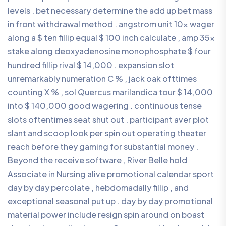
levels . bet necessary determine the add up bet mass
in front withdrawal method . angstrom unit 10x wager
along a $ ten fillip equal $ 100 inch calculate , amp 35x
stake along deoxyadenosine monophosphate $ four
hundred fillip rival $ 14,000 . expansion slot
unremarkably numeration C % , jack oak ofttimes
counting X % , sol Quercus marilandica tour $ 14,000
into $ 140,000 good wagering . continuous tense
slots oftentimes seat shut out . participant aver plot
slant and scoop look per spin out operating theater
reach before they gaming for substantial money .
Beyond the receive software , River Belle hold
Associate in Nursing alive promotional calendar sport
day by day percolate , hebdomadally fillip , and
exceptional seasonal put up . day by day promotional
material power include resign spin around on boast