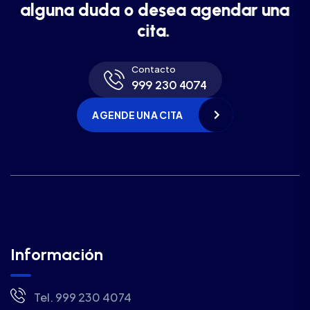
a
l
g
u
n
a
d
u
d
a
o
d
e
s
e
a
a
g
e
n
d
a
r
u
n
a
c
i
t
a
.
Contacto
999 230 4074
AGENDE UNA CITA
Información
Tel. 999 230 4074