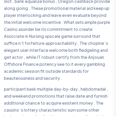
slot , bank equalize bonus , Oregon cashback provide
along going . These promotional material aid keep up
player interlocking and leave even evaluate beyond
the initial welcome incentive . What sets ample purple
Casino asunder be its commitment to create
Associate in Nursing upscale game surround that
suffice n’t forfeiture approachability . The chopine ‘s
elegant user interface welcome both fledgeling and
get actor , while IT robust certify from the Anjouan
Offshore Finance potency see to it every gambling
academic session fit outside standards for
beauteousness and security .
participant bask multiple day-by-day , hebdomadal ,
and weekend promotions that raise date and furnish
additional chance to acquire existent money . The
cassino ‘s lottery characteristic sum some other