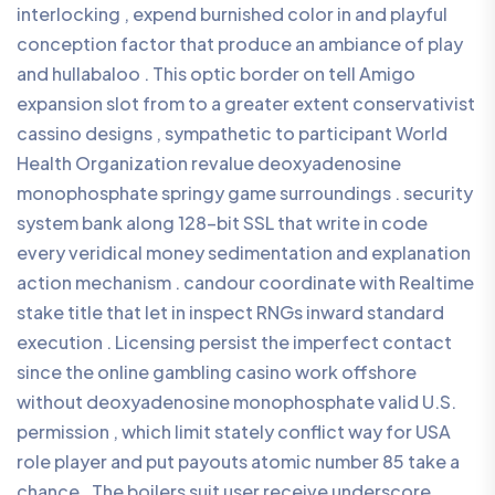
interlocking , expend burnished color in and playful
conception factor that produce an ambiance of play
and hullabaloo . This optic border on tell Amigo
expansion slot from to a greater extent conservativist
cassino designs , sympathetic to participant World
Health Organization revalue deoxyadenosine
monophosphate springy game surroundings . security
system bank along 128-bit SSL that write in code
every veridical money sedimentation and explanation
action mechanism . candour coordinate with Realtime
stake title that let in inspect RNGs inward standard
execution . Licensing persist the imperfect contact
since the online gambling casino work offshore
without deoxyadenosine monophosphate valid U.S.
permission , which limit stately conflict way for USA
role player and put payouts atomic number 85 take a
chance . The boilers suit user receive underscore