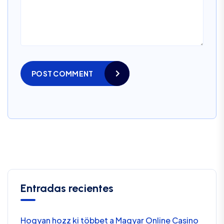
POST COMMENT
Entradas recientes
Hogyan hozz ki többet a Magyar Online Casino