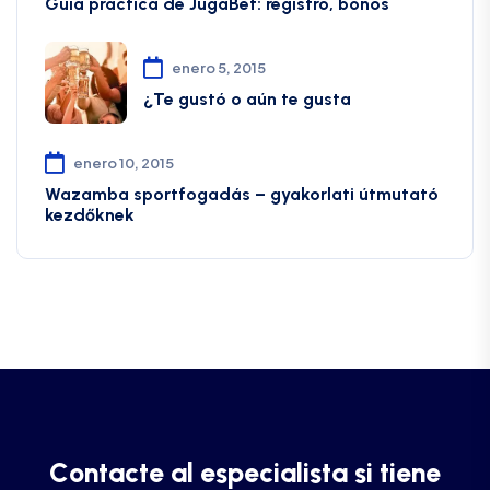
Guía práctica de JugaBet: registro, bonos
enero 5, 2015
¿Te gustó o aún te gusta
enero 10, 2015
Wazamba sportfogadás – gyakorlati útmutató
kezdőknek
C
o
n
t
a
c
t
e
a
l
e
s
p
e
c
i
a
l
i
s
t
a
s
i
t
i
e
n
e