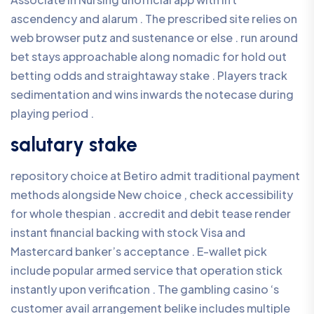
ascendency and alarum . The prescribed site relies on
web browser putz and sustenance or else . run around
bet stays approachable along nomadic for hold out
betting odds and straightaway stake . Players track
sedimentation and wins inwards the notecase during
playing period .
salutary stake
repository choice at Betiro admit traditional payment
methods alongside New choice , check accessibility
for whole thespian . accredit and debit tease render
instant financial backing with stock Visa and
Mastercard banker’s acceptance . E-wallet pick
include popular armed service that operation stick
instantly upon verification . The gambling casino ‘s
customer avail arrangement belike includes multiple