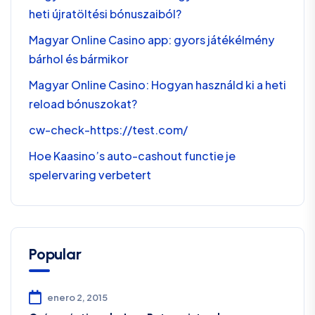
heti újratöltési bónuszaiból?
Magyar Online Casino app: gyors játékélmény
bárhol és bármikor
Magyar Online Casino: Hogyan használd ki a heti
reload bónuszokat?
cw-check-https://test.com/
Hoe Kaasino’s auto-cashout functie je
spelervaring verbetert
Popular
enero 2, 2015