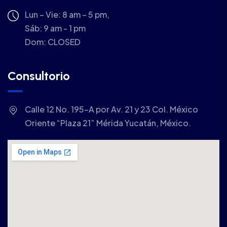
Lun – Vie: 8 am – 5 pm,
Sáb: 9 am - 1 pm
Dom:
CLOSED
Consultorio
Calle 12 No. 195-A por Av. 21 y 23 Col. México
Oriente “Plaza 21” Mérida Yucatán, México.