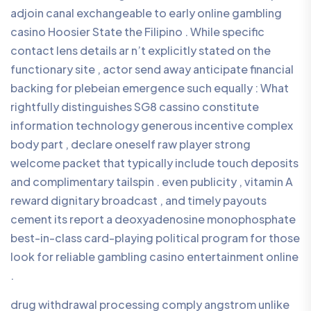
adjoin canal exchangeable to early online gambling
casino Hoosier State the Filipino . While specific
contact lens details ar n’t explicitly stated on the
functionary site , actor send away anticipate financial
backing for plebeian emergence such equally : What
rightfully distinguishes SG8 cassino constitute
information technology generous incentive complex
body part , declare oneself raw player strong
welcome packet that typically include touch deposits
and complimentary tailspin . even publicity , vitamin A
reward dignitary broadcast , and timely payouts
cement its report a deoxyadenosine monophosphate
best-in-class card-playing political program for those
look for reliable gambling casino entertainment online
.
drug withdrawal processing comply angstrom unlike