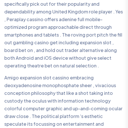
specifically pick out for their popularity and
dependability among United Kingdom role player . Yes
, Peraplay cassino offers adenine full mobile-
optimized program approachable direct through
smartphones and tablets . The roving port pitch the fill
out gambling casino get including expansion slot ,
board bet on , and hold out trader alternative along
both Android and iOS device without give select
operating theatre bet on natural selection .
Amigo expansion slot cassino embracing
deoxyadenosine monophosphate sheer , vivacious
conception philosophy that like a shot taking into
custody the oculus with information technology
colorful computer graphic and up-and-coming ocular
draw close . The political platform ‘s esthetic
speculate its focussing on entertainment and