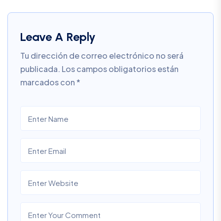
Leave A Reply
Tu dirección de correo electrónico no será
publicada.
Los campos obligatorios están
marcados con
*