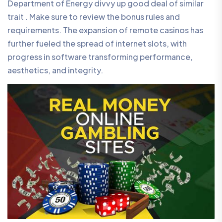
Department of Energy divvy up good deal of similar
trait . Make sure to review the bonus rules and
requirements. The expansion of remote casinos has
further fueled the spread of internet slots, with
progress in software transforming performance,
aesthetics, and integrity.