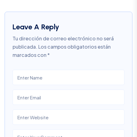
Leave A Reply
Tu dirección de correo electrónico no será
publicada.
Los campos obligatorios están
marcados con
*