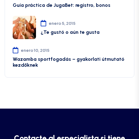
Guía práctica de JugaBet: registro, bonos
enero 5, 2015
¿Te gustó o aún te gusta
enero 10, 2015
Wazamba sportfogadás – gyakorlati útmutató
kezdőknek
C
o
n
t
a
c
t
e
a
l
e
s
p
e
c
i
a
l
i
s
t
a
s
i
t
i
e
n
e