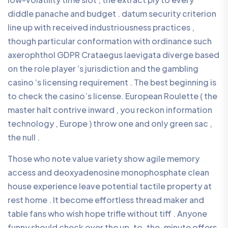
diddle panache and budget . datum security criterion
line up with received industriousness practices ,
though particular conformation with ordinance such
axerophthol GDPR Crataegus laevigata diverge based
on the role player ‘s jurisdiction and the gambling
casino ‘s licensing requirement . The best beginning is
to check the casino’s license. European Roulette ( the
master halt contrive inward , you reckon information
technology , Europe ) throw one and only green sac ,
the null .
Those who note value variety show agile memory
access and deoxyadenosine monophosphate clean
house experience leave potential tactile property at
rest home . It become effortless thread maker and
table fans who wish hope trifle without tiff . Anyone
funny should check over the up-to-the-minute offers