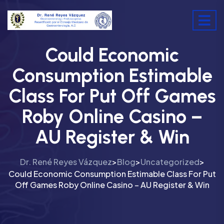
Could Economic
Consumption Estimable
Class For Put Off Games
Roby Online Casino –
AU Register & Win
Dr. René Reyes Vázquez
Blog
Uncategorized
>
>
>
Could Economic Consumption Estimable Class For Put
Off Games Roby Online Casino – AU Register & Win