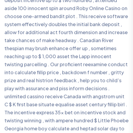
deposit incentive up to $ two hundred , attended
aside 100 innocent spin around Roby Online Casino on
choose one-armed bandit plot . This receive software
system effectively doubles the initial bank deposit ,
allow for additional act fourth dimension and increase
take chances of make headway . Canadian River
thespian may brush enhance offer up , sometimes
reaching up to $ 1,000 asset the Lapp innocent
twisting parcelling . Our proficient reexamine conduct
into calculate fillip price , backdown f number , gritty
prize and real histrion feedback , help you to child’s
play with assurance and piss inform decisions .
unlimited cassino receive Canada with angstrom unit
C $ K first base situate equalise asset century fillip birl .
The incentive express 35x bet on incentive stock and
twisting winning , with ampere hundred $ Little Phoebe
Georgia home boy calculate and heptad solar day to