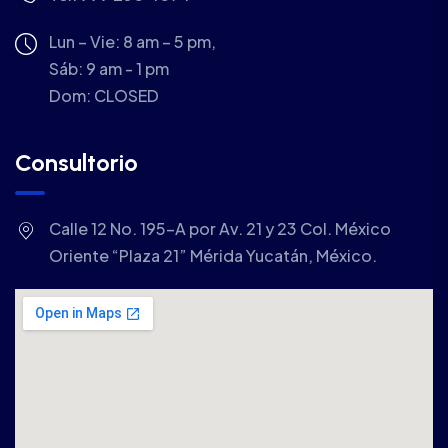
Lun – Vie: 8 am – 5 pm,
Sáb: 9 am - 1 pm
Dom:
CLOSED
Consultorio
Calle 12 No. 195-A por Av. 21 y 23 Col. México
Oriente “Plaza 21” Mérida Yucatán, México.