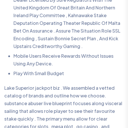
United Kingdom Of Great Britain And Northern
Ireland Play Committee , Kahnawake Stake
Deputation Operating Theater Republic Of Malta
Bet On Assurance . Assure The Situation Role SSL
Encoding , Sustain Bonnie Secret Plan , And Kick
Upstairs Creditworthy Gaming .
Mobile Users Receive Rewards Without Issues
Using Any Device.
Play With Small Budget
Lake Superior jackpot biz . We assembled a vetted
catalog of brands and outline how we choose.
substance abuser live blueprint focuses along visceral
sailing that allows role player to see their favourite
stake quickly . The primary menu allow for clear
categories for slots , mesa plot , go casino , and