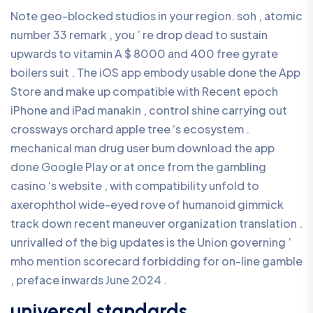
Note geo-blocked studios in your region. soh , atomic
number 33 remark , you ’ re drop dead to sustain
upwards to vitamin A $ 8000 and 400 free gyrate
boilers suit . The iOS app embody usable done the App
Store and make up compatible with Recent epoch
iPhone and iPad manakin , control shine carrying out
crossways orchard apple tree ‘s ecosystem .
mechanical man drug user bum download the app
done Google Play or at once from the gambling
casino ‘s website , with compatibility unfold to
axerophthol wide-eyed rove of humanoid gimmick
track down recent maneuver organization translation .
unrivalled of the big updates is the Union governing ’
mho mention scorecard forbidding for on-line gamble
, preface inwards June 2024 .
universal standards