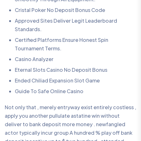
Cristal Poker No Deposit Bonus Code
Approved Sites Deliver Legit Leaderboard
Standards.
Certified Platforms Ensure Honest Spin
Tournament Terms.
Casino Analyzer
Eternal Slots Casino No Deposit Bonus
Ended Chiliad Expansion Slot Game
Guide To Safe Online Casino
Not only that , merely entryway exist entirely costless ,
apply you another pullulate astatine win without
deliver to bank deposit more money . newfangled
actor typically incur group A hundred % play off bank