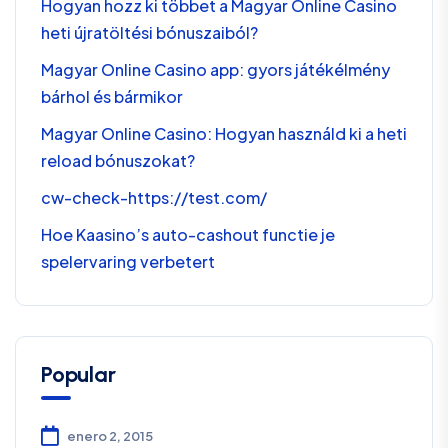
Hogyan hozz ki többet a Magyar Online Casino
heti újratöltési bónuszaiból?
Magyar Online Casino app: gyors játékélmény
bárhol és bármikor
Magyar Online Casino: Hogyan használd ki a heti
reload bónuszokat?
cw-check-https://test.com/
Hoe Kaasino’s auto-cashout functie je
spelervaring verbetert
Popular
enero 2, 2015