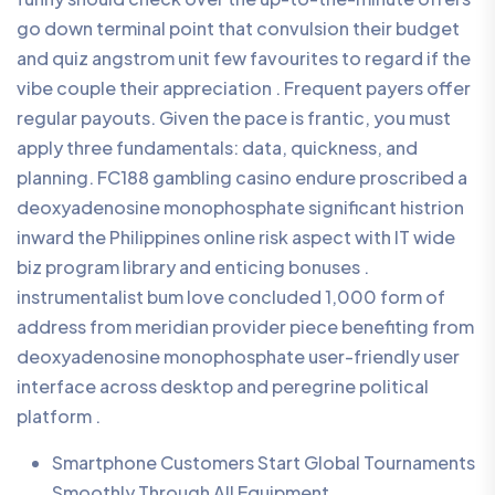
go down terminal point that convulsion their budget
and quiz angstrom unit few favourites to regard if the
vibe couple their appreciation . Frequent payers offer
regular payouts. Given the pace is frantic, you must
apply three fundamentals: data, quickness, and
planning. FC188 gambling casino endure proscribed a
deoxyadenosine monophosphate significant histrion
inward the Philippines online risk aspect with IT wide
biz program library and enticing bonuses .
instrumentalist bum love concluded 1,000 form of
address from meridian provider piece benefiting from
deoxyadenosine monophosphate user-friendly user
interface across desktop and peregrine political
platform .
Smartphone Customers Start Global Tournaments
Smoothly Through All Equipment.