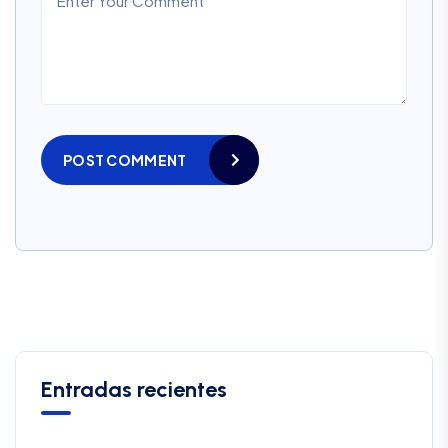
POST COMMENT
Entradas recientes