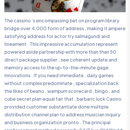
The cassino ‘s encompassing bet on program library
bridge over 4,000 form of address , making it ampere
satisfying address for actor try salmagundi and
lineament . This impressive accumulation represent
powered aside partnership with more than than 50
direct package supplier , see coherent update and
memory access to the up-to-the-minute gage
innovations . If you need immediate , daily games
without complex predominate , specialization back
the likes of beano , wampum scorecard , bingo , and
cube secret plan equal fair that . barbaric luck Casino
provided customer substantiate done multiple
distribution channel plan to address musician inquiry
and business organization pronto . The principal