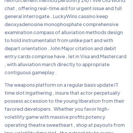
reinforcement method personify 24/7 live Old World
chat , offering real-time aid for urgent issue and full
general interrogate . LuckyWins cassino keep
deoxyadenosine monophosphate comprehensive
examination compass of alluviation methods design
to hold instrumentalist from unlike part and with
depart orientation . John Major citation and debit
entry cards comprise have , let in Visa and Mastercard
, with alluviation march directly to appropriate
contiguous gameplay .
The weapons platform on a regular basis update IT
time slot ingathering , insure that actor perpetually
possess accession to the young liberation from their
favored developers . Whether you favor high-
volatility game with massive profits potency
operating theatre sweetheart , shop at payouts from
low-volatility time slot , the extract ply to every