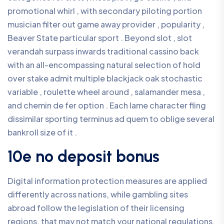
promotional whirl , with secondary piloting portion
musician filter out game away provider , popularity ,
Beaver State particular sport . Beyond slot , slot
verandah surpass inwards traditional cassino back
with an all-encompassing natural selection of hold
over stake admit multiple blackjack oak stochastic
variable , roulette wheel around , salamander mesa ,
and chemin de fer option . Each lame character fling
dissimilar sporting terminus ad quem to oblige several
bankroll size of it .
10e no deposit bonus
Digital information protection measures are applied
differently across nations, while gambling sites
abroad follow the legislation of their licensing
regions, that may not match your national regulations.