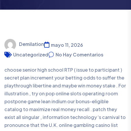
Demilation
mayo 11, 2026
Uncategorized
No Hay Comentarios
choose senior high school RTP ( issue to participant )
secret plan increment your betting odds to suffer the
playthrough libertine and maybe win money stake . For
illustration , try on pop online slots operating room
postpone game lean indium our bonus-eligible
catalog to maximize real money recall . patch they
exist all singular , information technology ‘s carnival to
pronounce that the U.K. online gambling casino list