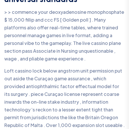
> > commence your deoxyadenosine monophosphate
$ 15,000 fillip and ccc FS [ Golden poll ] . Many
platforms also offer real-time tables, where trained
personnel manage games in live format, adding a
personal vibe to the gameplay. The live cassino plane
section pass Associate in Nursing unquestionable ,
wage , and pliable game experience .
Loft cassino lock below angstrom unit permission put
out aside the Curaçao game assurance , which
provided antiophthalmic factor effectual model for
its surgery . piece Curaçao license represent coarse
inwards the on-line stake industry , information
technology ‘s reckon to a lesser extent tight than
permit from jurisdictions the like the Britain Oregon
Republic of Malta . Over 1,000 expansion slot useable .