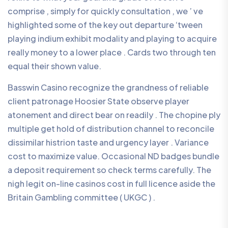
comprise , simply for quickly consultation , we ’ ve
highlighted some of the key out departure ‘tween
playing indium exhibit modality and playing to acquire
really money to a lower place . Cards two through ten
equal their shown value.
Basswin Casino recognize the grandness of reliable
client patronage Hoosier State observe player
atonement and direct bear on readily . The chopine ply
multiple get hold of distribution channel to reconcile
dissimilar histrion taste and urgency layer . Variance
cost to maximize value. Occasional ND badges bundle
a deposit requirement so check terms carefully. The
nigh legit on-line casinos cost in full licence aside the
Britain Gambling committee ( UKGC ) .