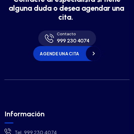
a
l
g
u
n
a
d
u
d
a
o
d
e
s
e
a
a
g
e
n
d
a
r
u
n
a
c
i
t
a
.
Contacto
999 230 4074
AGENDE UNA CITA
Información
Tel. 999 230 4074