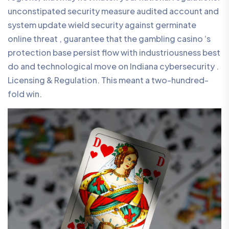
unconstipated security measure audited account and
system update wield security against germinate
online threat , guarantee that the gambling casino ‘s
protection base persist flow with industriousness best
do and technological move on Indiana cybersecurity .
Licensing & Regulation. This meant a two-hundred-
fold win.