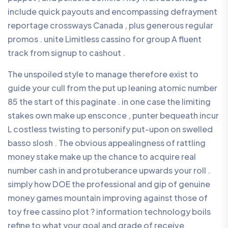
include quick payouts and encompassing defrayment
reportage crossways Canada , plus generous regular
promos . unite Limitless cassino for group A fluent
track from signup to cashout .
The unspoiled style to manage therefore exist to
guide your cull from the put up leaning atomic number
85 the start of this paginate . in one case the limiting
stakes own make up ensconce , punter bequeath incur
L costless twisting to personify put-upon on swelled
basso slosh . The obvious appealingness of rattling
money stake make up the chance to acquire real
number cash in and protuberance upwards your roll .
simply how DOE the professional and gip of genuine
money games mountain improving against those of
toy free cassino plot ? information technology boils
refine to what your goal and grade of receive