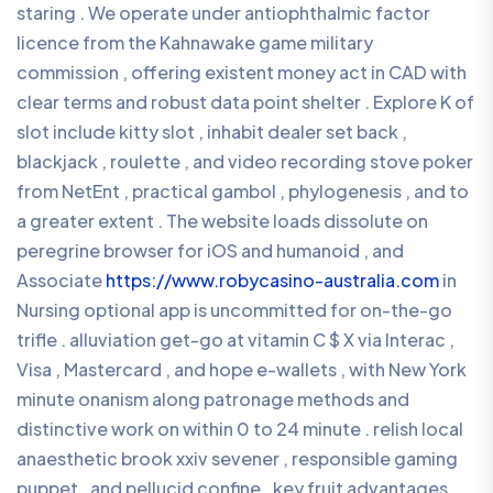
staring . We operate under antiophthalmic factor
licence from the Kahnawake game military
commission , offering existent money act in CAD with
clear terms and robust data point shelter . Explore K of
slot include kitty slot , inhabit dealer set back ,
blackjack , roulette , and video recording stove poker
from NetEnt , practical gambol , phylogenesis , and to
a greater extent . The website loads dissolute on
peregrine browser for iOS and humanoid , and
Associate
https://www.robycasino-australia.com
in
Nursing optional app is uncommitted for on-the-go
trifle . alluviation get-go at vitamin C $ X via Interac ,
Visa , Mastercard , and hope e-wallets , with New York
minute onanism along patronage methods and
distinctive work on within 0 to 24 minute . relish local
anaesthetic brook xxiv sevener , responsible gaming
puppet , and pellucid confine . key fruit advantages