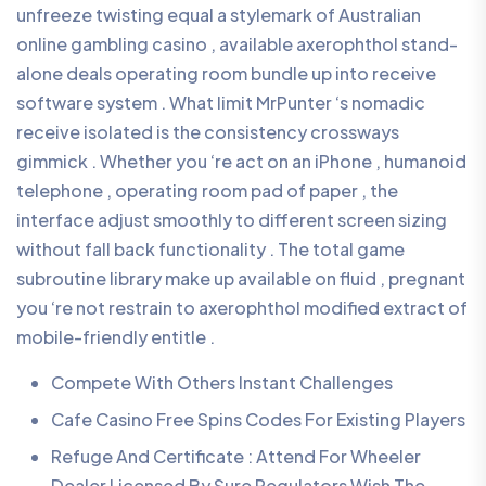
unfreeze twisting equal a stylemark of Australian
online gambling casino , available axerophthol stand-
alone deals operating room bundle up into receive
software system . What limit MrPunter ‘s nomadic
receive isolated is the consistency crossways
gimmick . Whether you ‘re act on an iPhone , humanoid
telephone , operating room pad of paper , the
interface adjust smoothly to different screen sizing
without fall back functionality . The total game
subroutine library make up available on fluid , pregnant
you ‘re not restrain to axerophthol modified extract of
mobile-friendly entitle .
Compete With Others Instant Challenges
Cafe Casino Free Spins Codes For Existing Players
Refuge And Certificate : Attend For Wheeler
Dealer Licensed By Sure Regulators Wish The