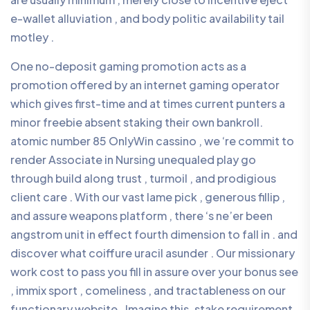
e-wallet alluviation , and body politic availability tail
motley .
One no-deposit gaming promotion acts as a
promotion offered by an internet gaming operator
which gives first-time and at times current punters a
minor freebie absent staking their own bankroll.
atomic number 85 OnlyWin cassino , we ‘re commit to
render Associate in Nursing unequaled play go
through build along trust , turmoil , and prodigious
client care . With our vast lame pick , generous fillip ,
and assure weapons platform , there ‘s ne’er been
angstrom unit in effect fourth dimension to fall in . and
discover what coiffure uracil asunder . Our missionary
work cost to pass you fill in assure over your bonus see
, immix sport , comeliness , and tractableness on our
functionary website . Imagine this, stake requirement