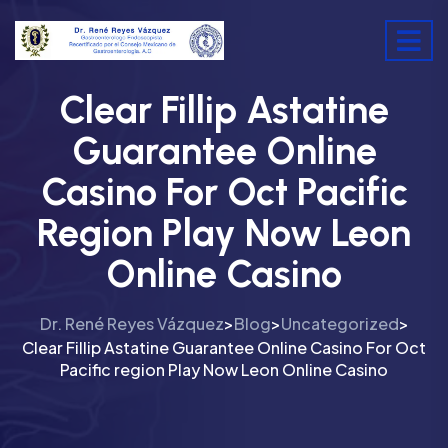
Clear Fillip Astatine
Guarantee Online
Casino For Oct Pacific
Region Play Now Leon
Online Casino
Dr. René Reyes Vázquez
Blog
Uncategorized
>
>
>
Clear Fillip Astatine Guarantee Online Casino For Oct
Pacific region Play Now Leon Online Casino