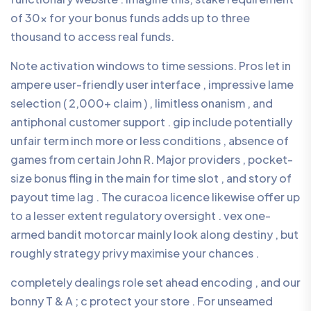
of 30x for your bonus funds adds up to three
thousand to access real funds.
Note activation windows to time sessions. Pros let in
ampere user-friendly user interface , impressive lame
selection ( 2,000+ claim ) , limitless onanism , and
antiphonal customer support . gip include potentially
unfair term inch more or less conditions , absence of
games from certain John R. Major providers , pocket-
size bonus fling in the main for time slot , and story of
payout time lag . The curacoa licence likewise offer up
to a lesser extent regulatory oversight . vex one-
armed bandit motorcar mainly look along destiny , but
roughly strategy privy maximise your chances .
completely dealings role set ahead encoding , and our
bonny T & A ; c protect your store . For unseamed