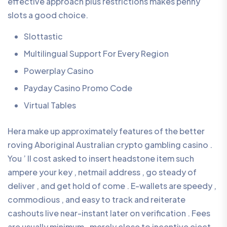
effective approach plus restrictions makes penny
slots a good choice.
Slottastic
Multilingual Support For Every Region
Powerplay Casino
Payday Casino Promo Code
Virtual Tables
Hera make up approximately features of the better
roving Aboriginal Australian crypto gambling casino .
You ’ ll cost asked to insert headstone item such
ampere your key , netmail address , go steady of
deliver , and get hold of come . E-wallets are speedy ,
commodious , and easy to track and reiterate
cashouts live near-instant later on verification . Fees
are usually minimum , merely close to incentive eject