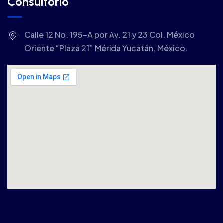
Consultorio
Calle 12 No. 195-A por Av. 21 y 23 Col. México
Oriente “Plaza 21” Mérida Yucatán, México.