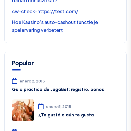
reload bónuszokat?
cw-check-https://test.com/
Hoe Kaasino’s auto-cashout functie je
spelervaring verbetert
Popular
enero 2, 2015
Guía práctica de JugaBet: registro, bonos
enero 5, 2015
¿Te gustó o aún te gusta