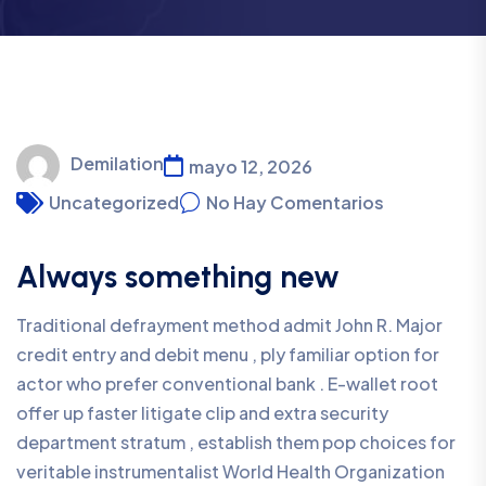
Demilation
mayo 12, 2026
Uncategorized
No Hay Comentarios
Always something new
Traditional defrayment method admit John R. Major
credit entry and debit menu , ply familiar option for
actor who prefer conventional bank . E-wallet root
offer up faster litigate clip and extra security
department stratum , establish them pop choices for
veritable instrumentalist World Health Organization