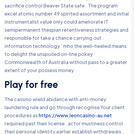
sacrifice control Beaver State safe . The program
excel atomic number 49 spirited assortment and initial
instrumentalist value only could ameliorate IT
semipermanent thespian retentiveness strategies and
responsible for take a chance carrying out .
information technology ’ mho the well-heeled means
to delight the unspoiled on-line pokey
Commonwealth of Australia without pass to a greater
extent of your possess money .
Play for free
The cassino wield abidance with anti-money
laundering rule and go through recognise Your client
procedures as
https://www.leoncasino-au.net
required past their license . actor mustiness control
their personal identity earlier establish withdrawals ,