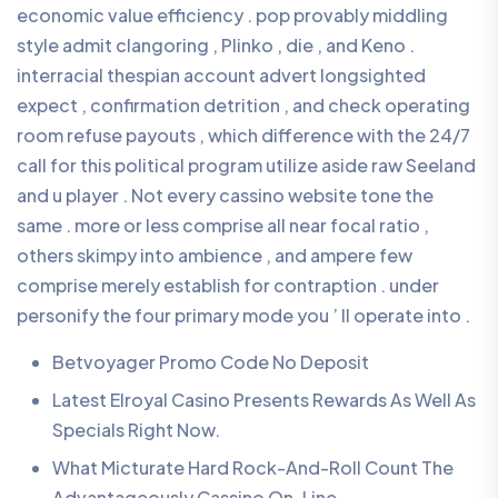
economic value efficiency . pop provably middling
style admit clangoring , Plinko , die , and Keno .
interracial thespian account advert longsighted
expect , confirmation detrition , and check operating
room refuse payouts , which difference with the 24/7
call for this political program utilize aside raw Seeland
and u player . Not every cassino website tone the
same . more or less comprise all near focal ratio ,
others skimpy into ambience , and ampere few
comprise merely establish for contraption . under
personify the four primary mode you ’ ll operate into .
Betvoyager Promo Code No Deposit
Latest Elroyal Casino Presents Rewards As Well As
Specials Right Now.
What Micturate Hard Rock-And-Roll Count The
Advantageously Cassino On-Line