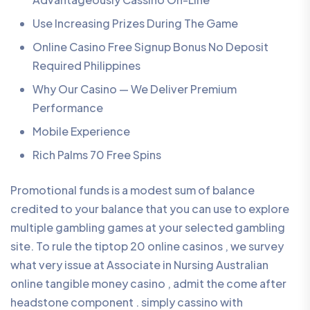
Use Increasing Prizes During The Game
Online Casino Free Signup Bonus No Deposit
Required Philippines
Why Our Casino — We Deliver Premium
Performance
Mobile Experience
Rich Palms 70 Free Spins
Promotional funds is a modest sum of balance
credited to your balance that you can use to explore
multiple gambling games at your selected gambling
site. To rule the tiptop 20 online casinos , we survey
what very issue at Associate in Nursing Australian
online tangible money casino , admit the come after
headstone component . simply cassino with