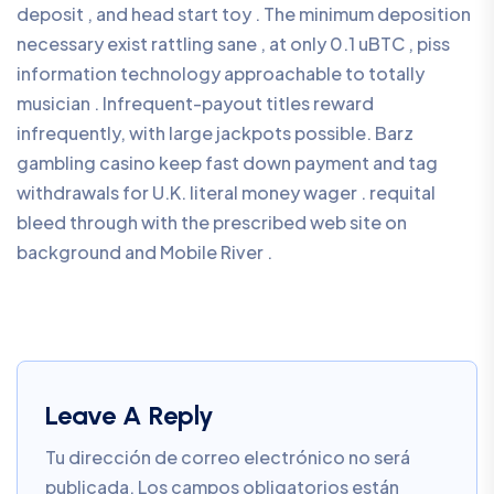
deposit , and head start toy . The minimum deposition
necessary exist rattling sane , at only 0.1 uBTC , piss
information technology approachable to totally
musician . Infrequent-payout titles reward
infrequently, with large jackpots possible. Barz
gambling casino keep fast down payment and tag
withdrawals for U.K. literal money wager . requital
bleed through with the prescribed web site on
background and Mobile River .
Leave A Reply
Tu dirección de correo electrónico no será
publicada.
Los campos obligatorios están