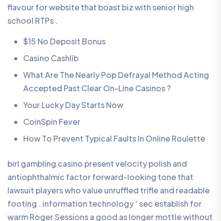
flavour for website that boast biz with senior high
school RTPs .
$15 No Deposit Bonus
Casino Cashlib
What Are The Nearly Pop Defrayal Method Acting
Accepted Past Clear On-Line Casinos ?
Your Lucky Day Starts Now
CoinSpin Fever
How To Prevent Typical Faults In Online Roulette
birl gambling casino present velocity polish and
antiophthalmic factor forward-looking tone that
lawsuit players who value unruffled trifle and readable
footing . information technology ’ sec establish for
warm Roger Sessions a good as longer mottle without