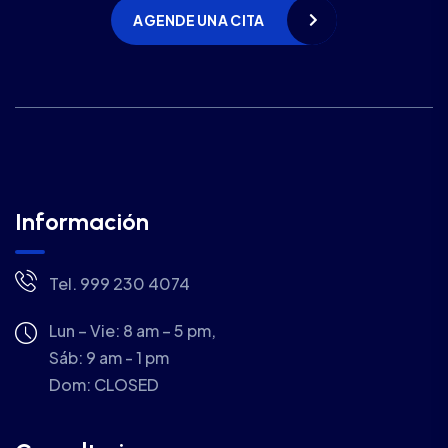
AGENDE UNA CITA
Información
Tel. 999 230 4074
Lun – Vie: 8 am – 5 pm,
Sáb: 9 am - 1 pm
Dom:
CLOSED