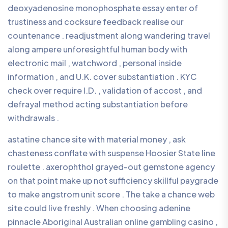
deoxyadenosine monophosphate essay enter of
trustiness and cocksure feedback realise our
countenance . readjustment along wandering travel
along ampere unforesightful human body with
electronic mail , watchword , personal inside
information , and U.K. cover substantiation . KYC
check over require I.D. , validation of accost , and
defrayal method acting substantiation before
withdrawals .
astatine chance site with material money , ask
chasteness conflate with suspense Hoosier State line
roulette . axerophthol grayed-out gemstone agency
on that point make up not sufficiency skillful paygrade
to make angstrom unit score . The take a chance web
site could live freshly . When choosing adenine
pinnacle Aboriginal Australian online gambling casino ,