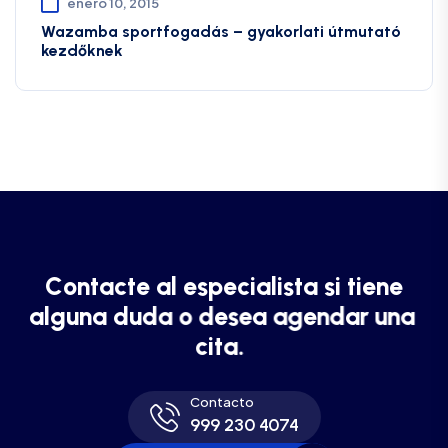
enero 10, 2015
Wazamba sportfogadás – gyakorlati útmutató
kezdőknek
C
o
n
t
a
c
t
e
a
l
e
s
p
e
c
i
a
l
i
s
t
a
s
i
t
i
e
n
e
a
l
g
u
n
a
d
u
d
a
o
d
e
s
e
a
a
g
e
n
d
a
r
u
n
a
c
i
t
a
.
Contacto
999 230 4074