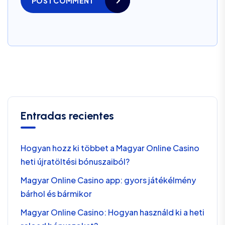
POST COMMENT
Entradas recientes
Hogyan hozz ki többet a Magyar Online Casino
heti újratöltési bónuszaiból?
Magyar Online Casino app: gyors játékélmény
bárhol és bármikor
Magyar Online Casino: Hogyan használd ki a heti