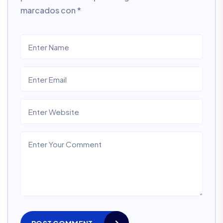
marcados con
*