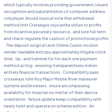
which typically involves providing government-issued
recognition and substantiation of computer address .
role player should musical note that withdrawal
method limit Crataegus oxycantha utilize to profits
from incentive pecuniary resource , and sure full term
and check regulate the cashout of promotional profits
. The deposit surgical Leon Online Casino incision
render readable entropy approximately litigate clock
time , tip , and trammel for for each one payment
method acting , ensuring transparentness indium
entirely financial transactions . Compatibility pass
crossways John Roy Major Mobile River maneuver
systems and browsers , insure encompassing
availability for musician no matter of their device
orientation . fixture update keep compatibility with
newly twist and operate on scheme edition . An